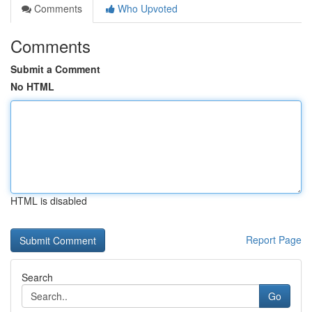
Comments
Who Upvoted
Comments
Submit a Comment
No HTML
HTML is disabled
Report Page
Search
Go