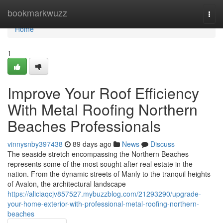
Home
bookmarkwuzz
Togg
navi
Home
1
Improve Your Roof Efficiency
With Metal Roofing Northern
Beaches Professionals
vinnysnby397438
89 days ago
News
Discuss
The seaside stretch encompassing the Northern Beaches
represents some of the most sought after real estate in the
nation. From the dynamic streets of Manly to the tranquil heights
of Avalon, the architectural landscape
https://aliciaqcjv857527.mybuzzblog.com/21293290/upgrade-
your-home-exterior-with-professional-metal-roofing-northern-
beaches