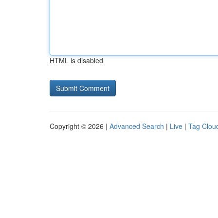
HTML is disabled
Copyright © 2026 |
Advanced Search
|
Live
|
Tag Clou