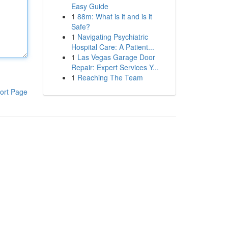
Easy Guide
1
88m: What is it and is it
Safe?
1
Navigating Psychiatric
Hospital Care: A Patient...
1
Las Vegas Garage Door
Repair: Expert Services Y...
1
Reaching The Team
ort Page