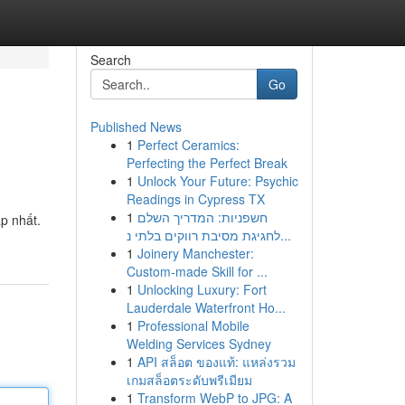
Search
Go
Published News
1
Perfect Ceramics:
Perfecting the Perfect Break
1
Unlock Your Future: Psychic
Readings in Cypress TX
1
חשפניות: המדריך השלם
p nhất.
לחגיגת מסיבת רווקים בלתי נ...
1
Joinery Manchester:
Custom-made Skill for ...
1
Unlocking Luxury: Fort
Lauderdale Waterfront Ho...
1
Professional Mobile
Welding Services Sydney
1
API สล็อต ของแท้: แหล่งรวม
เกมสล็อตระดับพรีเมียม
1
Transform WebP to JPG: A