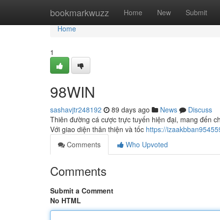
Home
bookmarkwuzz
Home
New
Submit
Home
1
98WIN
sashavjtr248192
89 days ago
News
Discuss
Thiên đường cá cược trực tuyến hiện đại, mang đến ch
Với giao diện thân thiện và tốc
https://izaakbban9545
Comments
Who Upvoted
Comments
Submit a Comment
No HTML