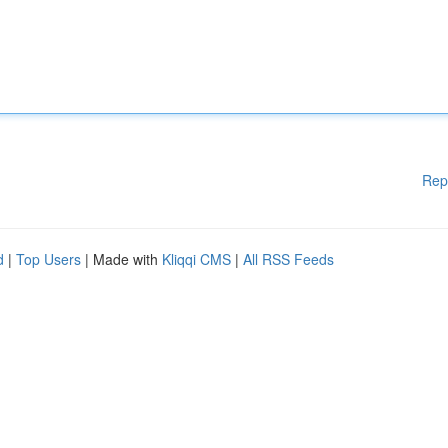
Rep
d
|
Top Users
| Made with
Kliqqi CMS
|
All RSS Feeds