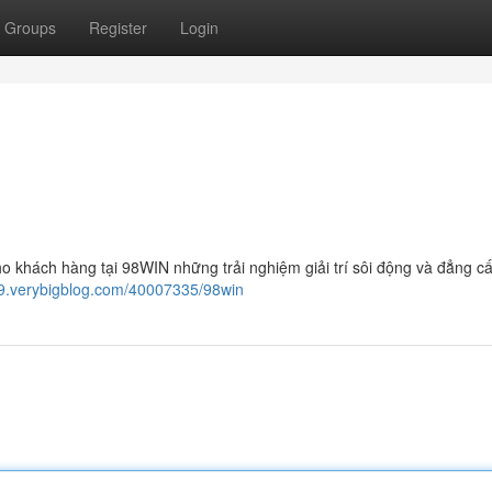
Groups
Register
Login
o khách hàng tại 98WIN những trải nghiệm giải trí sôi động và đẳng cấ
59.verybigblog.com/40007335/98win