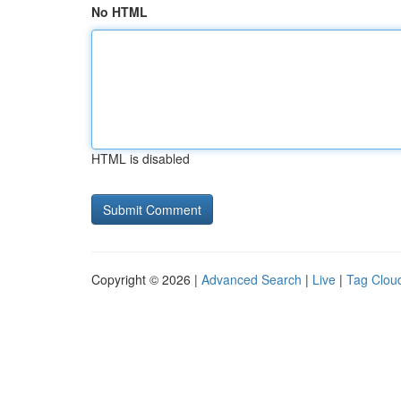
No HTML
HTML is disabled
Copyright © 2026 |
Advanced Search
|
Live
|
Tag Clou