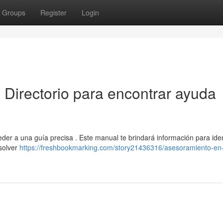
Groups
Register
Login
: Directorio para encontrar ayuda
eder a una guía precisa . Este manual te brindará información para iden
solver
https://freshbookmarking.com/story21436316/asesoramiento-en