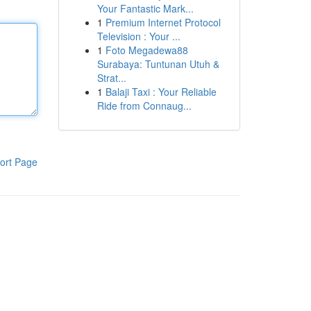
Your Fantastic Mark...
1
Premium Internet Protocol
Television : Your ...
1
Foto Megadewa88
Surabaya: Tuntunan Utuh &
Strat...
1
Balaji Taxi : Your Reliable
Ride from Connaug...
ort Page