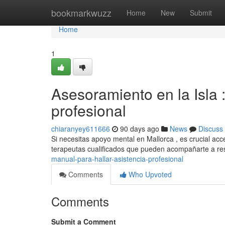
Home
bookmarkwuzz
Home
New
Submit
Home
1
Asesoramiento en la Isla 
profesional
chiaranyey611666
90 days ago
News
Discuss
Si necesitas apoyo mental en Mallorca , es crucial acc
terapeutas cualificados que pueden acompañarte a re
manual-para-hallar-asistencia-profesional
Comments
Who Upvoted
Comments
Submit a Comment