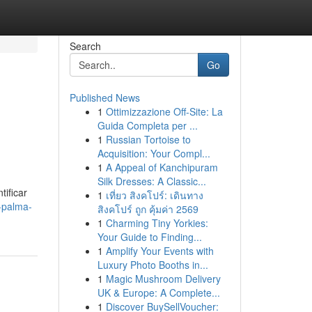
Search
Go
Published News
1
Ottimizzazione Off-Site: La
Guida Completa per ...
1
Russian Tortoise to
Acquisition: Your Compl...
1
A Appeal of Kanchipuram
Silk Dresses: A Classic...
tificar
1
เที่ยว สิงคโปร์: เดินทาง
-palma-
สิงคโปร์ ถูก คุ้มค่า 2569
1
Charming Tiny Yorkies:
Your Guide to Finding...
1
Amplify Your Events with
Luxury Photo Booths in...
1
Magic Mushroom Delivery
UK & Europe: A Complete...
1
Discover BuySellVoucher: