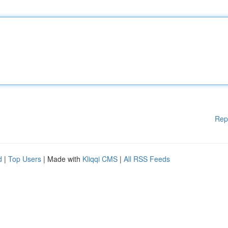
Rep
d
|
Top Users
| Made with
Kliqqi CMS
|
All RSS Feeds