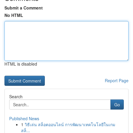
Submit a Comment
No HTML
HTML is disabled
Report Page
Search
Go
Published News
1
วิธีเล่น สล็อตออนไลน์ การพัฒนาเทคโนโลยีในเกม
สล็...