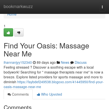
Home
bookmarkwuzz
Togg
navi
Home
1
Find Your Oasis: Massage
Near Me
ihannanjyy152340
89 days ago
News
Discuss
Feeling stressed ? Discover a soothing escape with a local
bodywork! Searching for " massage therapists near me" is now a
breeze. Explore listed providers for sports massage and more to
diminish
https://faybdef249538.blogoxo.com/41445950/find-your-
oasis-massage-near-me
Comments
Who Upvoted
Comments