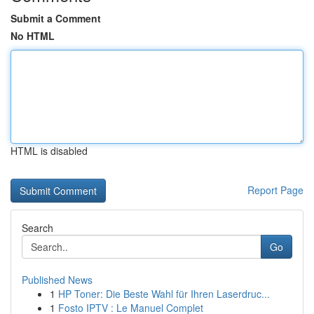
Submit a Comment
No HTML
HTML is disabled
Report Page
Search
Go
Published News
1
HP Toner: Die Beste Wahl für Ihren Laserdruc...
1
Fosto IPTV : Le Manuel Complet