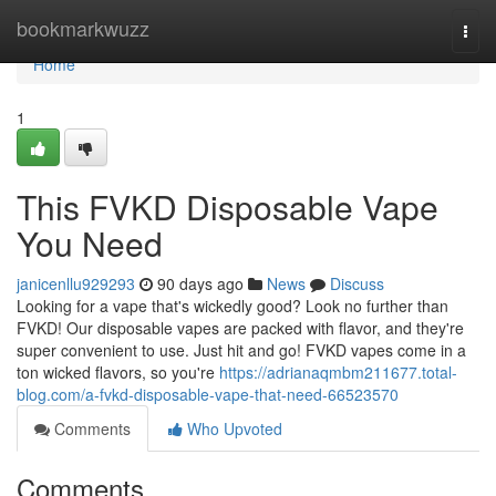
Home
bookmarkwuzz
Togg
navi
Home
1
This FVKD Disposable Vape
You Need
janicenllu929293
90 days ago
News
Discuss
Looking for a vape that's wickedly good? Look no further than
FVKD! Our disposable vapes are packed with flavor, and they're
super convenient to use. Just hit and go! FVKD vapes come in a
ton wicked flavors, so you're
https://adrianaqmbm211677.total-
blog.com/a-fvkd-disposable-vape-that-need-66523570
Comments
Who Upvoted
Comments