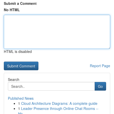
Submit a Comment
No HTML
HTML is disabled
Report Page
Search
Go
Published News
1
Cloud Architecture Diagrams: A complete guide
1
Leader Presence through Online Chat Rooms --
Ho...