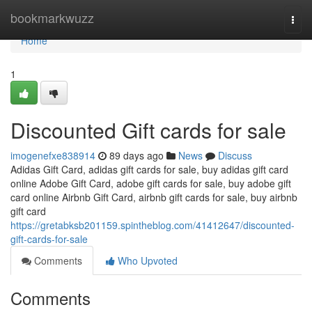
Home
bookmarkwuzz
Togg
navi
Home
1
Discounted Gift cards for sale
imogenefxe838914
89 days ago
News
Discuss
Adidas Gift Card, adidas gift cards for sale, buy adidas gift card
online Adobe Gift Card, adobe gift cards for sale, buy adobe gift
card online Airbnb Gift Card, airbnb gift cards for sale, buy airbnb
gift card
https://gretabksb201159.spintheblog.com/41412647/discounted-
gift-cards-for-sale
Comments
Who Upvoted
Comments