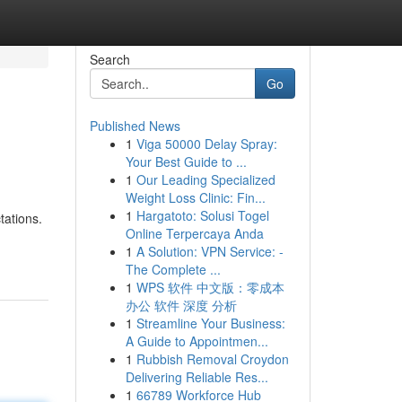
Search
Go
Published News
1
Viga 50000 Delay Spray:
Your Best Guide to ...
1
Our Leading Specialized
Weight Loss Clinic: Fin...
1
Hargatoto: Solusi Togel
tations.
Online Terpercaya Anda
1
A Solution: VPN Service: -
The Complete ...
1
WPS 软件 中文版：零成本
办公 软件 深度 分析
1
Streamline Your Business:
A Guide to Appointmen...
1
Rubbish Removal Croydon
Delivering Reliable Res...
1
66789 Workforce Hub