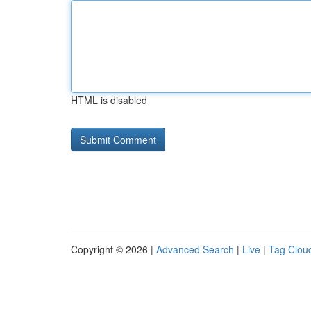
HTML is disabled
Copyright © 2026 |
Advanced Search
|
Live
|
Tag Clou