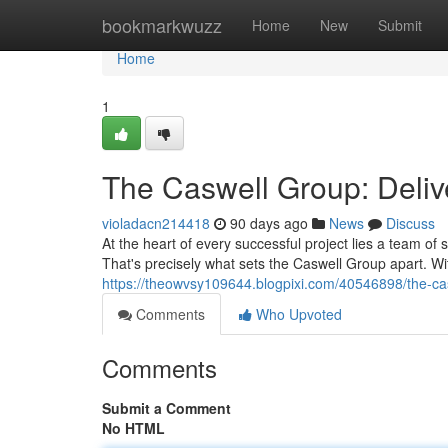
Home
bookmarkwuzz
Home
New
Submit
Home
1
The Caswell Group: Deliv
violadacn214418
90 days ago
News
Discuss
At the heart of every successful project lies a team o
That's precisely what sets the Caswell Group apart. W
https://theowvsy109644.blogpixi.com/40546898/the-cas
Comments
Who Upvoted
Comments
Submit a Comment
No HTML