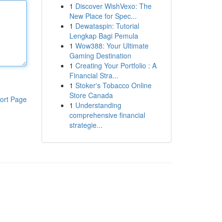
1
Discover WishVexo: The
New Place for Spec...
1
Dewataspin: Tutorial
Lengkap Bagi Pemula
1
Wow388: Your Ultimate
Gaming Destination
1
Creating Your Portfolio : A
Financial Stra...
1
Stoker's Tobacco Online
Store Canada
ort Page
1
Understanding
comprehensive financial
strategie...