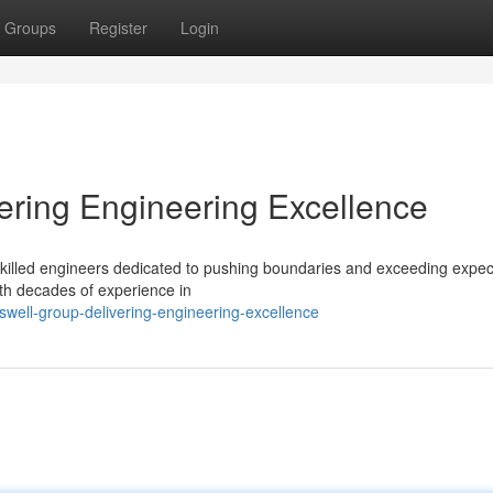
Groups
Register
Login
ering Engineering Excellence
f skilled engineers dedicated to pushing boundaries and exceeding expec
ith decades of experience in
well-group-delivering-engineering-excellence