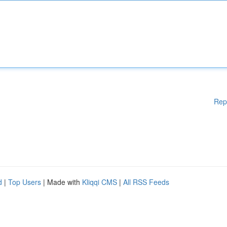
Rep
d
|
Top Users
| Made with
Kliqqi CMS
|
All RSS Feeds