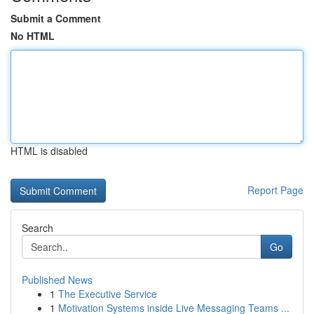
Submit a Comment
No HTML
HTML is disabled
Report Page
Search
Go
Published News
1
The Executive Service
1
Motivation Systems inside Live Messaging Teams ...