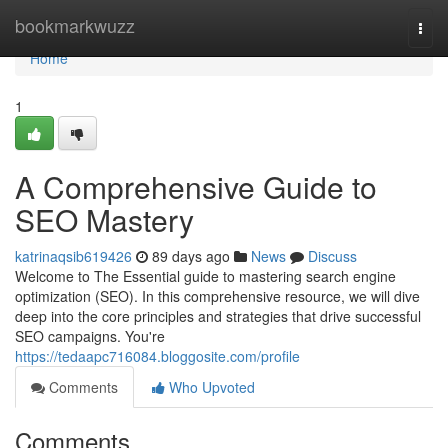
Home
bookmarkwuzz
Togg
navi
Home
1
A Comprehensive Guide to
SEO Mastery
katrinaqsib619426
89 days ago
News
Discuss
Welcome to The Essential guide to mastering search engine
optimization (SEO). In this comprehensive resource, we will dive
deep into the core principles and strategies that drive successful
SEO campaigns. You're
https://tedaapc716084.bloggosite.com/profile
Comments
Who Upvoted
Comments