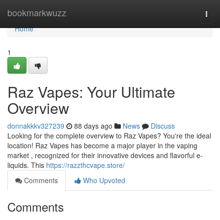
Home
bookmarkwuzz
Togg
navi
Home
1
Raz Vapes: Your Ultimate
Overview
donnakkkv327239
88 days ago
News
Discuss
Looking for the complete overview to Raz Vapes? You're the ideal
location! Raz Vapes has become a major player in the vaping
market , recognized for their innovative devices and flavorful e-
liquids. This
https://razzthcvape.store/
Comments
Who Upvoted
Comments