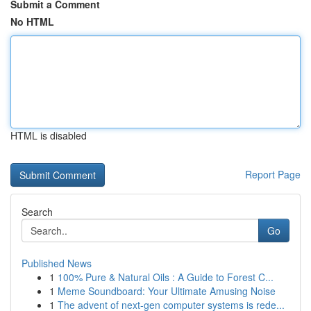
Submit a Comment
No HTML
HTML is disabled
Report Page
Search
Go
Published News
1
100% Pure & Natural Oils : A Guide to Forest C...
1
Meme Soundboard: Your Ultimate Amusing Noise
1
The advent of next-gen computer systems is rede...