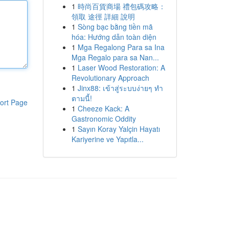
1
時尚百貨商場 禮包碼攻略：
領取 途徑 詳細 說明
1
Sòng bạc bằng tiền mã
hóa: Hướng dẫn toàn diện
1
Mga Regalong Para sa Ina
Mga Regalo para sa Nan...
1
Laser Wood Restoration: A
Revolutionary Approach
1
Jinx88: เข้าสู่ระบบง่ายๆ ทำ
ตามนี้!
ort Page
1
Cheeze Kack: A
Gastronomic Oddity
1
Sayın Koray Yalçin Hayatı
Kariyerine ve Yapıtla...