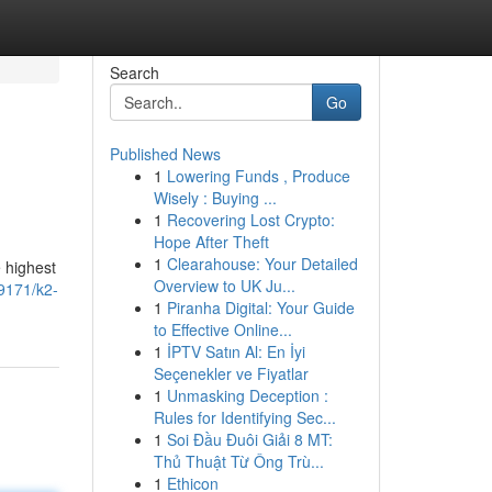
Search
Go
Published News
1
Lowering Funds , Produce
Wisely : Buying ...
1
Recovering Lost Crypto:
Hope After Theft
1
Clearahouse: Your Detailed
 highest
Overview to UK Ju...
9171/k2-
1
Piranha Digital: Your Guide
to Effective Online...
1
İPTV Satın Al: En İyi
Seçenekler ve Fiyatlar
1
Unmasking Deception :
Rules for Identifying Sec...
1
Soi Đầu Đuôi Giải 8 MT:
Thủ Thuật Từ Ông Trù...
1
Ethicon