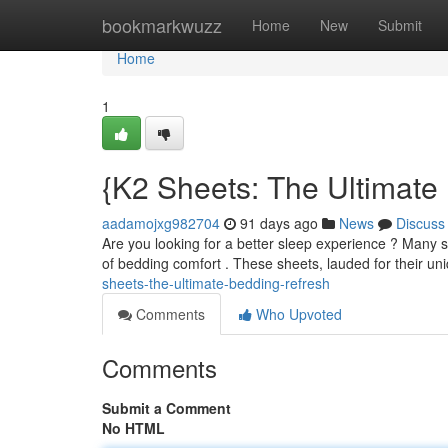
Home
bookmarkwuzz
Home
New
Submit
Home
1
{K2 Sheets: The Ultimat
aadamojxg982704
91 days ago
News
Discuss
Are you looking for a better sleep experience ? Many 
of bedding comfort . These sheets, lauded for their u
sheets-the-ultimate-bedding-refresh
Comments
Who Upvoted
Comments
Submit a Comment
No HTML