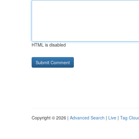
HTML is disabled
Copyright © 2026 |
Advanced Search
|
Live
|
Tag Clou