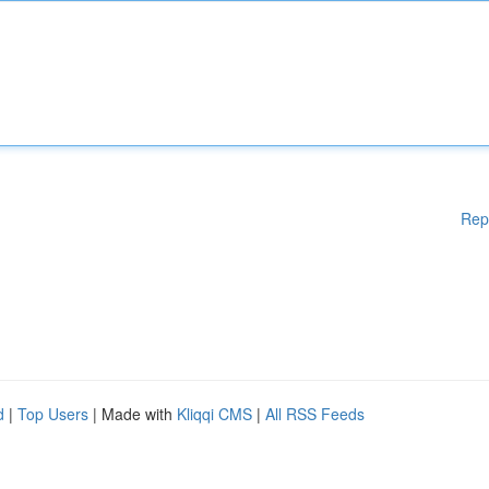
Rep
d
|
Top Users
| Made with
Kliqqi CMS
|
All RSS Feeds