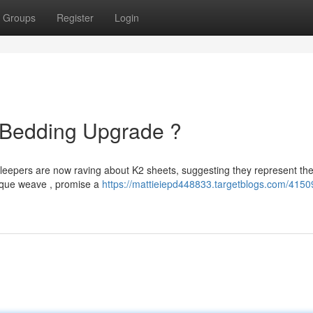
Groups
Register
Login
e Bedding Upgrade ?
sleepers are now raving about K2 sheets, suggesting they represent the
nique weave , promise a
https://mattieiepd448833.targetblogs.com/4150