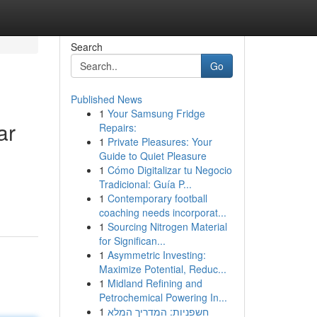
Search
Go
Published News
1
Your Samsung Fridge
ar
Repairs:
1
Private Pleasures: Your
Guide to Quiet Pleasure
1
Cómo Digitalizar tu Negocio
Tradicional: Guía P...
1
Contemporary football
coaching needs incorporat...
1
Sourcing Nitrogen Material
for Significan...
1
Asymmetric Investing:
Maximize Potential, Reduc...
1
Midland Refining and
Petrochemical Powering In...
1
חשפניות: המדריך המלא