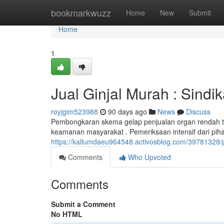
Home
bookmarkwuzz
Home
New
Submit
Home
1
Jual Ginjal Murah : Sindi
royjgim523988
90 days ago
News
Discuss
Pembongkaran skema gelap penjualan organ rendah 
keamanan masyarakat . Pemeriksaan intensif dari pihak 
https://kallumdaeu964548.activosblog.com/39781328/p
Comments
Who Upvoted
Comments
Submit a Comment
No HTML