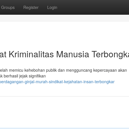
Groups
Register
Login
kat Kriminalitas Manusia Terbongk
telah memicu kehebohan publik dan mengguncang kepercayaan akan
berhasil jejak signifikan
erdagangan-ginjal-murah-sindikat-kejahatan-insan-terbongkar