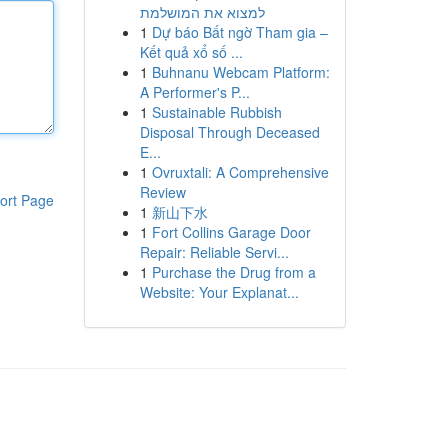
למצוא את המושלמת
1
Dự báo Bất ngờ Tham gia –
Kết quả xổ số ...
1
Buhnanu Webcam Platform:
A Performer's P...
1
Sustainable Rubbish
Disposal Through Deceased
E...
1
Ovruxtali: A Comprehensive
Review
ort Page
1
新山下水
1
Fort Collins Garage Door
Repair: Reliable Servi...
1
Purchase the Drug from a
Website: Your Explanat...