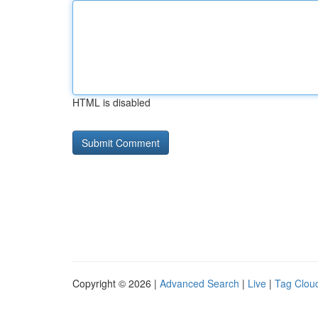
HTML is disabled
Copyright © 2026 |
Advanced Search
|
Live
|
Tag Clou