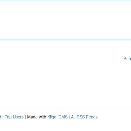
Rep
d
|
Top Users
| Made with
Kliqqi CMS
|
All RSS Feeds