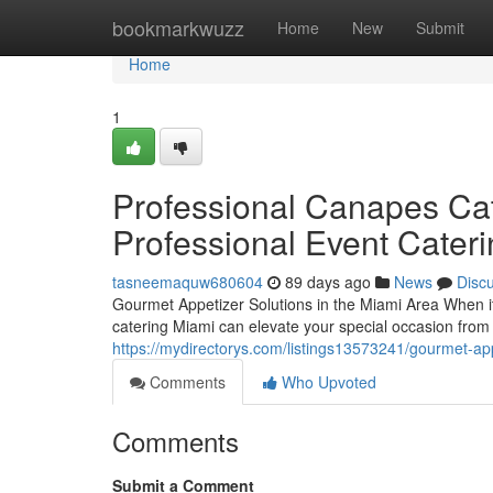
Home
bookmarkwuzz
Home
New
Submit
Home
1
Professional Canapes Cat
Professional Event Cater
tasneemaquw680604
89 days ago
News
Disc
Gourmet Appetizer Solutions in the Miami Area When it
catering Miami can elevate your special occasion from 
https://mydirectorys.com/listings13573241/gourmet-appe
Comments
Who Upvoted
Comments
Submit a Comment