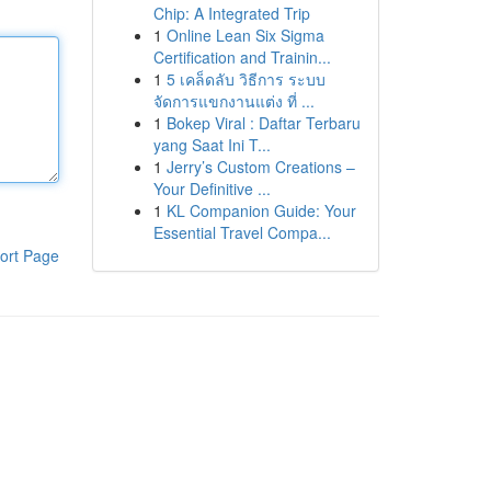
Chip: A Integrated Trip
1
Online Lean Six Sigma
Certification and Trainin...
1
5 เคล็ดลับ วิธีการ ระบบ
จัดการแขกงานแต่ง ที่ ...
1
Bokep Viral : Daftar Terbaru
yang Saat Ini T...
1
Jerry’s Custom Creations –
Your Definitive ...
1
KL Companion Guide: Your
Essential Travel Compa...
ort Page