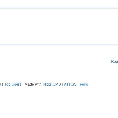
Rep
d
|
Top Users
| Made with
Kliqqi CMS
|
All RSS Feeds