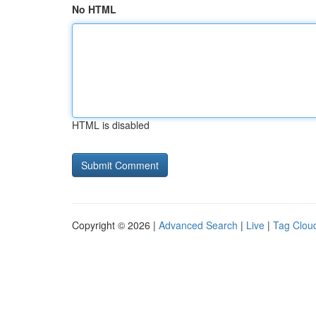
No HTML
HTML is disabled
Copyright © 2026 |
Advanced Search
|
Live
|
Tag Clou