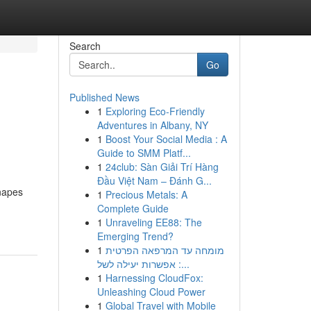
Search
Go
Published News
1
Exploring Eco-Friendly
Adventures in Albany, NY
1
Boost Your Social Media : A
Guide to SMM Platf...
1
24club: Sàn Giải Trí Hàng
Đầu Việt Nam – Đánh G...
anapes
1
Precious Metals: A
Complete Guide
1
Unraveling EE88: The
Emerging Trend?
1
מומחה עד המרפאה הפרטית
: אפשרות יעילה לשל...
1
Harnessing CloudFox:
Unleashing Cloud Power
1
Global Travel with Mobile