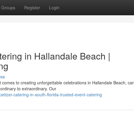
Groups
Register
Login
ering in Hallandale Beach |
ing
uss
 comes to creating unforgettable celebrations in Hallandale Beach, c
ordinary to extraordinary. Our
tizer-catering-in-south-florida-trusted-event-catering