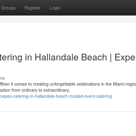
Groups
Register
Login
ering in Hallandale Beach | Expe
uss
hen it comes to creating unforgettable celebrations in the Miami regio
tion from ordinary to extraordinary.
anapes-catering-in-hallandale-beach-trusted-event-catering