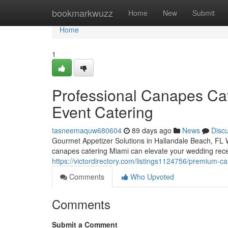
Home
bookmarkwuzz
Home
New
Submit
Home
1
Professional Canapes Cat
Event Catering
tasneemaquw680604
89 days ago
News
Disc
Gourmet Appetizer Solutions in Hallandale Beach, FL W
canapes catering Miami can elevate your wedding recep
https://victordirectory.com/listings1124756/premium-c
Comments
Who Upvoted
Comments
Submit a Comment