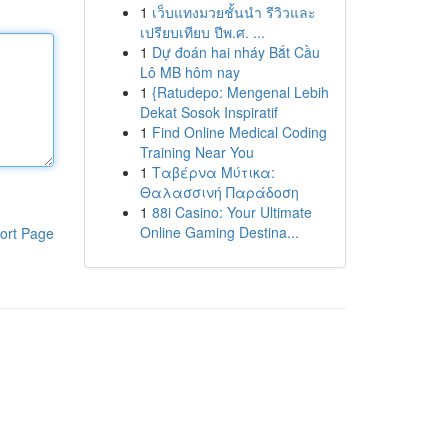
1
เว็บแทงมวยชั้นนำ รีวิวและ
เปรียบเทียบ ปีพ.ศ. ...
1
Dự đoán hai nháy Bắt Cầu
Lô MB hôm nay
1
{Ratudepo: Mengenal Lebih
Dekat Sosok Inspiratif
1
Find Online Medical Coding
Training Near You
1
Ταβέρνα Μύτικα:
Θαλασσινή Παράδοση
1
88i Casino: Your Ultimate
Online Gaming Destina...
ort Page