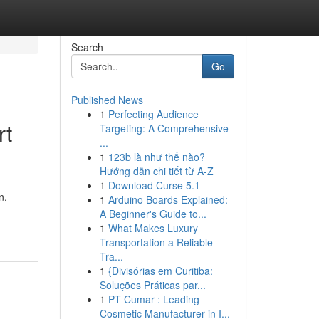
Search
Go
Published News
1
Perfecting Audience
rt
Targeting: A Comprehensive
...
1
123b là như thế nào?
Hướng dẫn chi tiết từ A-Z
1
Download Curse 5.1
n,
1
Arduino Boards Explained:
A Beginner's Guide to...
1
What Makes Luxury
Transportation a Reliable
Tra...
1
{Divisórias em Curitiba:
Soluções Práticas par...
1
PT Cumar : Leading
Cosmetic Manufacturer in I...