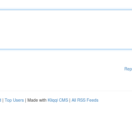
Rep
d
|
Top Users
| Made with
Kliqqi CMS
|
All RSS Feeds