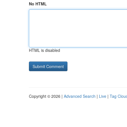
No HTML
HTML is disabled
Copyright © 2026 |
Advanced Search
|
Live
|
Tag Clou