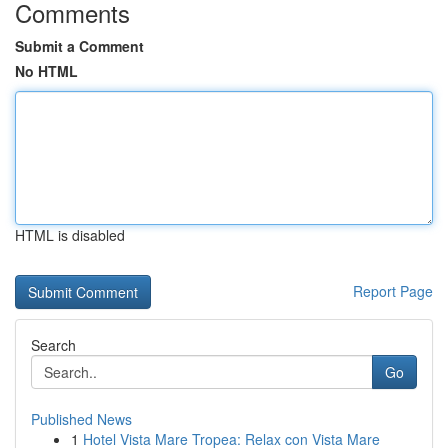
Comments
Submit a Comment
No HTML
HTML is disabled
Report Page
Search
Go
Published News
1
Hotel Vista Mare Tropea: Relax con Vista Mare