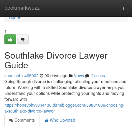
Home
bookmarkwuzz
Togg
navi
Home
1
Southlake Divorce Lawyer
Guide
shaniaobxl465002
90 days ago
News
Discuss
Going through divorce is challenging, affecting your emotions and
future. Working with a skilled Southlake divorce lawyer helps you
understand your options while protecting your rights and moving
forward with
https://honeybhyy044438.daneblogger.com/39881066/choosing-
a-southlake-divorce-lawyer
Comments
Who Upvoted