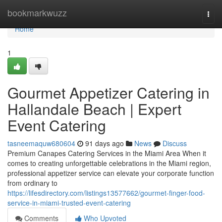
Home
bookmarkwuzz
Togg
navi
Home
1
Gourmet Appetizer Catering in
Hallandale Beach | Expert
Event Catering
tasneemaquw680604
91 days ago
News
Discuss
Premium Canapes Catering Services in the Miami Area When it
comes to creating unforgettable celebrations in the Miami region,
professional appetizer service can elevate your corporate function
from ordinary to
https://lifesdirectory.com/listings13577662/gourmet-finger-food-
service-in-miami-trusted-event-catering
Comments
Who Upvoted