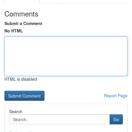
Comments
Submit a Comment
No HTML
HTML is disabled
Report Page
Search
Go