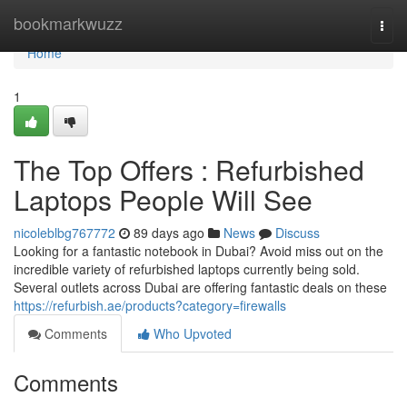
Home
bookmarkwuzz
Togg
navi
Home
1
The Top Offers : Refurbished
Laptops People Will See
nicoleblbg767772
89 days ago
News
Discuss
Looking for a fantastic notebook in Dubai? Avoid miss out on the
incredible variety of refurbished laptops currently being sold.
Several outlets across Dubai are offering fantastic deals on these
https://refurbish.ae/products?category=firewalls
Comments
Who Upvoted
Comments