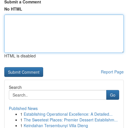
Submit a Comment
No HTML
HTML is disabled
Report Page
Search
Go
Published News
1
Establishing Operational Excellence: A Detailed...
1
The Sweetest Places: Premier Dessert Establishm...
1
Keindahan Tersembunyi Villa Dieng