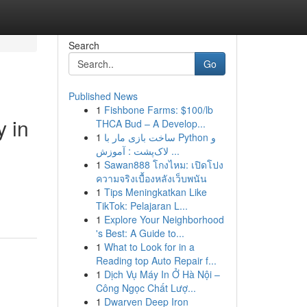
Search
Go
Published News
1
Fishbone Farms: $100/lb
y in
THCA Bud – A Develop...
1
ساخت بازی مار با Python و
لاک‌پشت : آموزش ...
1
Sawan888 โกงไหม: เปิดโปง
ความจริงเบื้องหลังเว็บพนัน
1
Tips Meningkatkan Like
TikTok: Pelajaran L...
1
Explore Your Neighborhood
's Best: A Guide to...
1
What to Look for in a
Reading top Auto Repair f...
1
Dịch Vụ Máy In Ở Hà Nội –
Công Ngọc Chất Lượ...
1
Dwarven Deep Iron