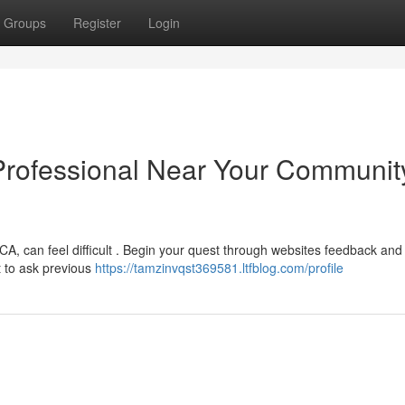
Groups
Register
Login
 Professional Near Your Communit
CA, can feel difficult . Begin your quest through websites feedback and
t to ask previous
https://tamzinvqst369581.ltfblog.com/profile