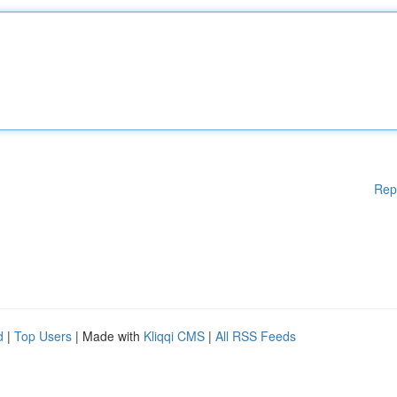
Rep
d
|
Top Users
| Made with
Kliqqi CMS
|
All RSS Feeds