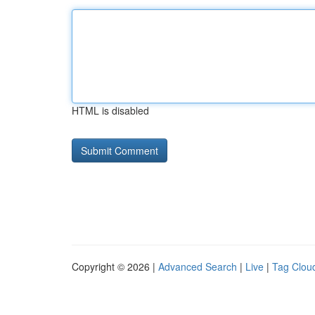
HTML is disabled
Copyright © 2026 |
Advanced Search
|
Live
|
Tag Clou