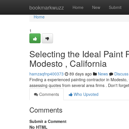
Home
bookmarkwuzz
Home
New
Submit
Home
1
Selecting the Ideal Paint
Modesto , California
hamzaqfnp400373
89 days ago
News
Discuss
Finding a experienced painting contractor in Modesto, 
assessing quotes from several area firms . Don't forge
Comments
Who Upvoted
Comments
Submit a Comment
No HTML