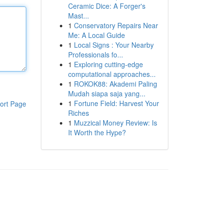
Ceramic Dice: A Forger's
Mast...
1
Conservatory Repairs Near
Me: A Local Guide
1
Local Signs : Your Nearby
Professionals fo...
1
Exploring cutting-edge
computational approaches...
1
ROKOK88: Akademi Paling
Mudah siapa saja yang...
1
Fortune Field: Harvest Your
ort Page
Riches
1
Muzzical Money Review: Is
It Worth the Hype?