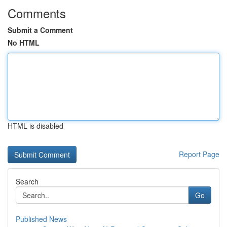
Comments
Submit a Comment
No HTML
HTML is disabled
Report Page
Search
Go
Published News