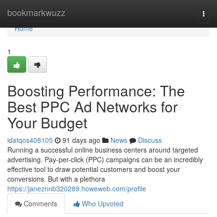
Home
bookmarkwuzz
Togg
navi
Home
1
Boosting Performance: The
Best PPC Ad Networks for
Your Budget
idatqos408105
91 days ago
News
Discuss
Running a successful online business centers around targeted
advertising. Pay-per-click (PPC) campaigns can be an incredibly
effective tool to draw potential customers and boost your
conversions. But with a plethora
https://janeznnb320289.howeweb.com/profile
Comments
Who Upvoted