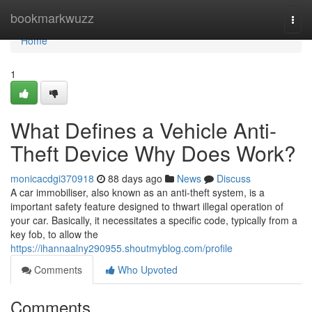
Home
bookmarkwuzz
Togg
navi
Home
1
What Defines a Vehicle Anti-
Theft Device Why Does Work?
monicacdgi370918
88 days ago
News
Discuss
A car immobiliser, also known as an anti-theft system, is a
important safety feature designed to thwart illegal operation of
your car. Basically, it necessitates a specific code, typically from a
key fob, to allow the
https://ihannaalny290955.shoutmyblog.com/profile
Comments
Who Upvoted
Comments