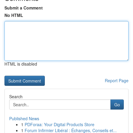
Submit a Comment
No HTML
HTML is disabled
Report Page
Search
Go
Published News
1
PDForaa: Your Digital Products Store
1
Forum Infirmier Libéral : Échanges, Conseils et...