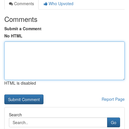
Comments
Who Upvoted
Comments
Submit a Comment
No HTML
HTML is disabled
Report Page
Search
Go