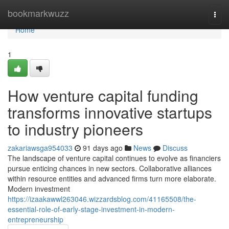
Home
bookmarkwuzz
Togg
navi
Home
1
How venture capital funding
transforms innovative startups
to industry pioneers
zakariawsga954033
91 days ago
News
Discuss
The landscape of venture capital continues to evolve as financiers
pursue enticing chances in new sectors. Collaborative alliances
within resource entities and advanced firms turn more elaborate.
Modern investment
https://izaakawwl263046.wizzardsblog.com/41165508/the-
essential-role-of-early-stage-investment-in-modern-
entrepreneurship