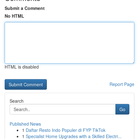
Submit a Comment
No HTML
HTML is disabled
Report Page
Search
Go
Published News
1
Daftar Resto Indo Populer di FYP TikTok
1
Specialist Home Upgrades with a Skilled Electri...