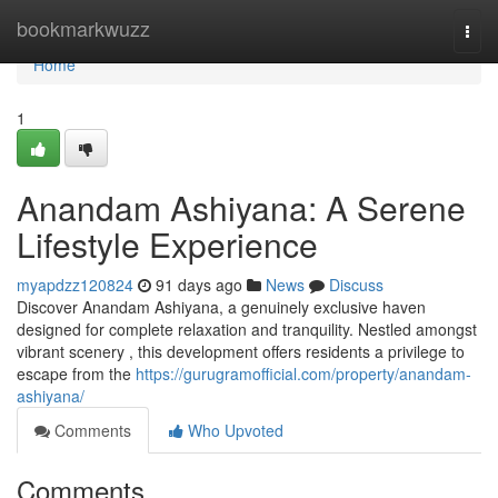
Home
bookmarkwuzz
Togg
navi
Home
1
Anandam Ashiyana: A Serene
Lifestyle Experience
myapdzz120824
91 days ago
News
Discuss
Discover Anandam Ashiyana, a genuinely exclusive haven
designed for complete relaxation and tranquility. Nestled amongst
vibrant scenery , this development offers residents a privilege to
escape from the
https://gurugramofficial.com/property/anandam-
ashiyana/
Comments
Who Upvoted
Comments