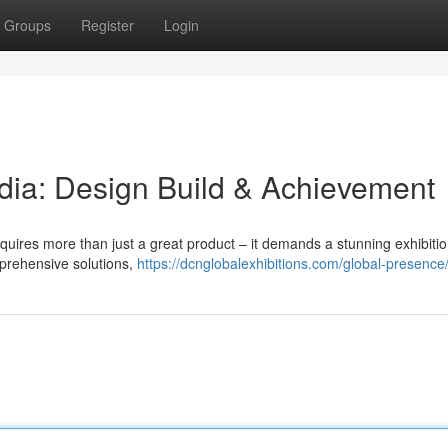
Groups
Register
Login
ndia: Design Build & Achievement
equires more than just a great product – it demands a stunning exhibitio
mprehensive solutions,
https://dcnglobalexhibitions.com/global-presence