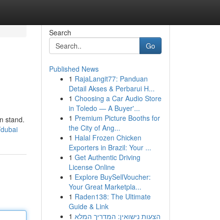
Search
Go
Published News
1
RajaLangit77: Panduan
Detail Akses & Perbarui H...
1
Choosing a Car Audio Store
in Toledo — A Buyer'...
1
Premium Picture Booths for
n stand.
the City of Ang...
/dubai
1
Halal Frozen Chicken
Exporters in Brazil: Your ...
1
Get Authentic Driving
License Online
1
Explore BuySellVoucher:
Your Great Marketpla...
1
Raden138: The Ultimate
Guide & Link
1
הצעות נישואין: המדריך המלא