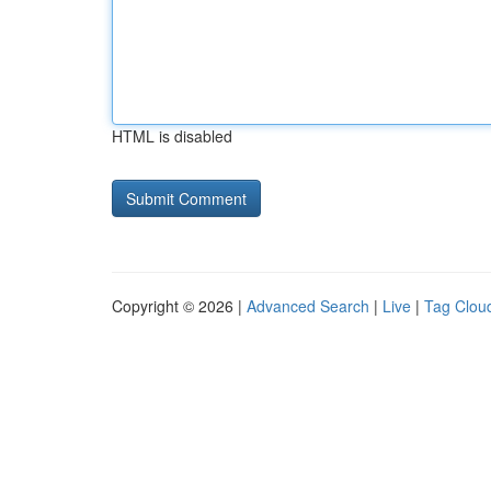
HTML is disabled
Copyright © 2026 |
Advanced Search
|
Live
|
Tag Clou