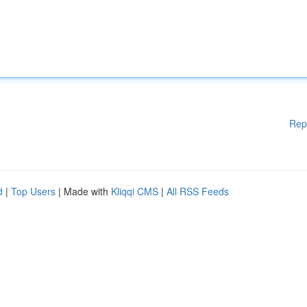
Rep
d
|
Top Users
| Made with
Kliqqi CMS
|
All RSS Feeds