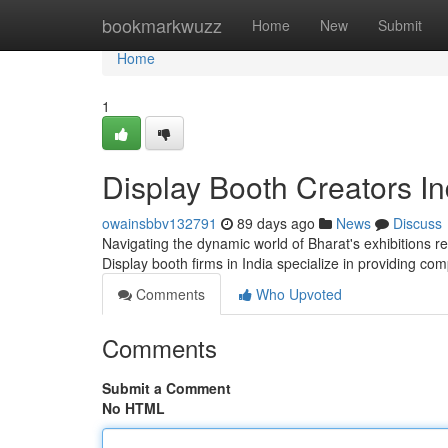
Home
bookmarkwuzz
Home
New
Submit
Home
1
Display Booth Creators I
owainsbbv132791
89 days ago
News
Discuss
Navigating the dynamic world of Bharat's exhibitions r
Display booth firms in India specialize in providing co
Comments
Who Upvoted
Comments
Submit a Comment
No HTML