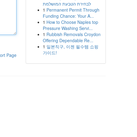
לבחירת הטבעת המושלמת
1
Permanent Permit Through
Funding Chance: Your A...
1
How to Choose Naples top
Pressure Washing Servi...
1
Rubbish Removals Croydon
Offering Dependable Re...
1
일본직구, 이젠 필수템 쇼핑
가이드!
ort Page