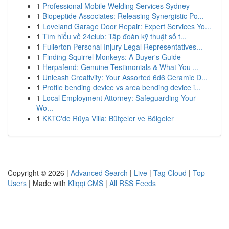
1
Professional Mobile Welding Services Sydney
1
Biopeptide Associates: Releasing Synergistic Po...
1
Loveland Garage Door Repair: Expert Services Yo...
1
Tìm hiểu về 24club: Tập đoàn kỹ thuật số t...
1
Fullerton Personal Injury Legal Representatives...
1
Finding Squirrel Monkeys: A Buyer's Guide
1
Herpafend: Genuine Testimonials & What You ...
1
Unleash Creativity: Your Assorted 6d6 Ceramic D...
1
Profile bending device vs area bending device i...
1
Local Employment Attorney: Safeguarding Your
Wo...
1
KKTC'de Rüya Villa: Bütçeler ve Bölgeler
Copyright © 2026 |
Advanced Search
|
Live
|
Tag Cloud
|
Top
Users
| Made with
Kliqqi CMS
|
All RSS Feeds