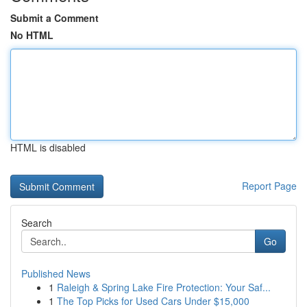
Submit a Comment
No HTML
HTML is disabled
Report Page
Search
Go
Published News
1
Raleigh & Spring Lake Fire Protection: Your Saf...
1
The Top Picks for Used Cars Under $15,000