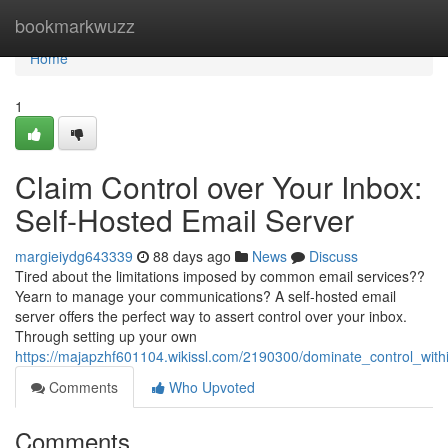
Home
bookmarkwuzz
Home
1
Claim Control over Your Inbox:
Self-Hosted Email Server
margieiydg643339
88 days ago
News
Discuss
Tired about the limitations imposed by common email services??
Yearn to manage your communications? A self-hosted email
server offers the perfect way to assert control over your inbox.
Through setting up your own
https://majapzhf601104.wikissl.com/2190300/dominate_control_wit
Comments
Who Upvoted
Comments