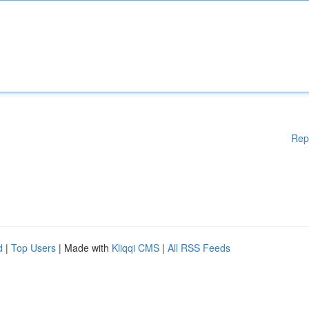
Rep
d
|
Top Users
| Made with
Kliqqi CMS
|
All RSS Feeds