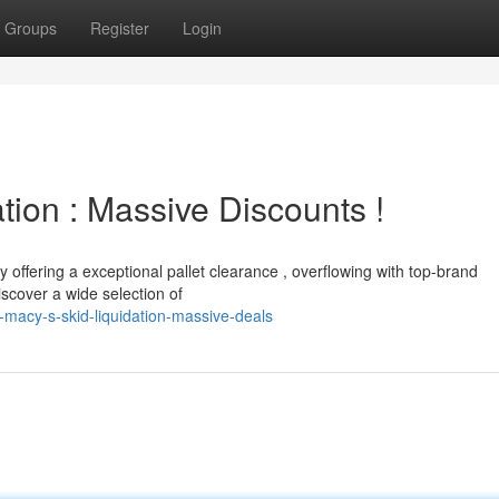
Groups
Register
Login
ion : Massive Discounts !
y offering a exceptional pallet clearance , overflowing with top-brand
iscover a wide selection of
macy-s-skid-liquidation-massive-deals