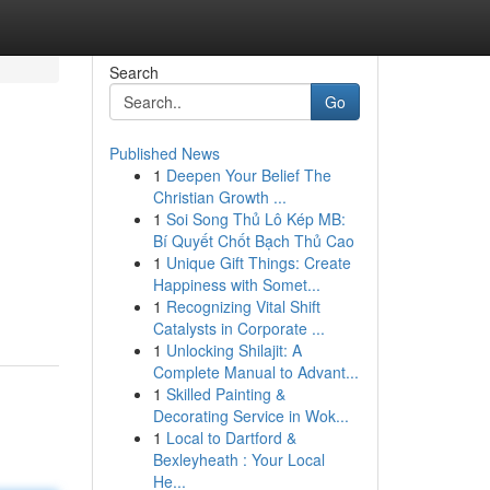
Search
Go
Published News
1
Deepen Your Belief The
Christian Growth ...
1
Soi Song Thủ Lô Kép MB:
Bí Quyết Chốt Bạch Thủ Cao
1
Unique Gift Things: Create
Happiness with Somet...
1
Recognizing Vital Shift
Catalysts in Corporate ...
1
Unlocking Shilajit: A
Complete Manual to Advant...
1
Skilled Painting &
Decorating Service in Wok...
1
Local to Dartford &
Bexleyheath : Your Local
He...