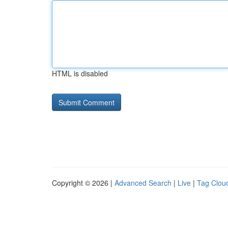
HTML is disabled
Copyright © 2026 |
Advanced Search
|
Live
|
Tag Clou