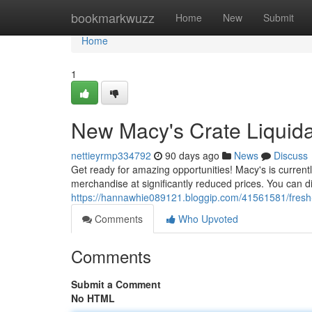
Home
bookmarkwuzz
Home
New
Submit
Home
1
New Macy's Crate Liquidat
nettieyrmp334792
90 days ago
News
Discuss
Get ready for amazing opportunities! Macy's is currentl
merchandise at significantly reduced prices. You can d
https://hannawhie089121.bloggip.com/41561581/fresh-
Comments
Who Upvoted
Comments
Submit a Comment
No HTML