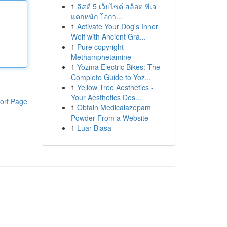
1
ลิสต์ 5 เว็บไซต์ สล็อต พีเจ
แตกหนัก โอกา...
1
Activate Your Dog's Inner
Wolf with Ancient Gra...
1
Pure copyright
Methamphetamine
1
Yozma Electric Bikes: The
Complete Guide to Yoz...
1
Yellow Tree Aesthetics -
Your Aesthetics Des...
ort Page
1
Obtain Medicalazepam
Powder From a Website
1
Luar Biasa