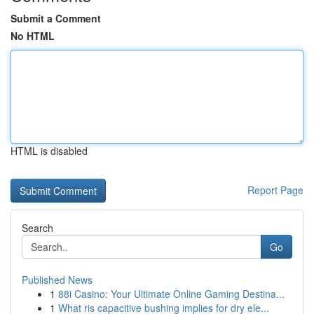
Submit a Comment
No HTML
HTML is disabled
Report Page
Search
Go
Published News
1
88i Casino: Your Ultimate Online Gaming Destina...
1
What ris capacitive bushing implies for dry ele...