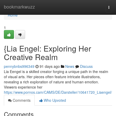
Home
bookmarkwuzz
Togg
navi
Home
1
{Lia Engel: Exploring Her
Creative Realm
pennybnbs996349
91 days ago
News
Discuss
Lia Eengel is a skilled creator forging a unique path in the realm
of visual arts. Her pieces often feature intricate illustrations,
revealing a rich exploration of nature and human emotion.
Viewers experience her
https://www.pornos.cam/CAMS/DE/Darsteller/10641720_Liaengel/
Comments
Who Upvoted
Comments