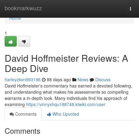
Home
bookmarkwuzz
Togg
navi
Home
1
David Hoffmeister Reviews: A
Deep Dive
harleyzkvn993196
88 days ago
News
Discuss
David Hoffmeister's commentary has earned a devoted following,
and understanding what makes his assessments so compelling
warrants a in-depth look. Many individuals find his approach of
examining
https://vinnyxhqu188748.ktwiki.com/user
Comments
Who Upvoted
Comments