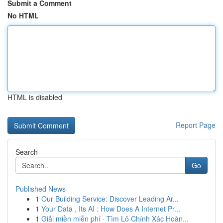
Submit a Comment
No HTML
HTML is disabled
Report Page
Search
Go
Published News
1
Our Building Service: Discover Leading Ar...
1
Your Data , Its AI : How Does A Internet Pr...
1
Giải miền miễn phí · Tìm Lô Chính Xác Hoàn...