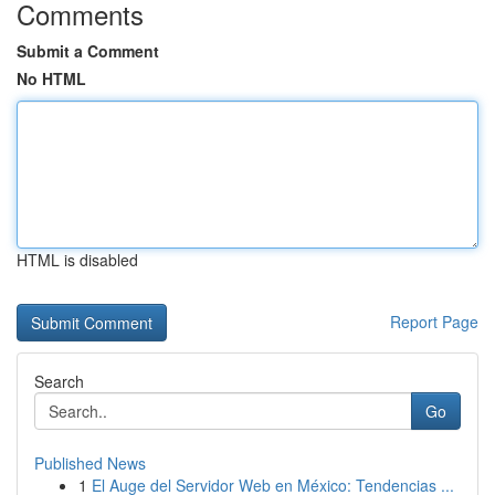
Comments
Submit a Comment
No HTML
HTML is disabled
Report Page
Search
Go
Published News
1
El Auge del Servidor Web en México: Tendencias ...