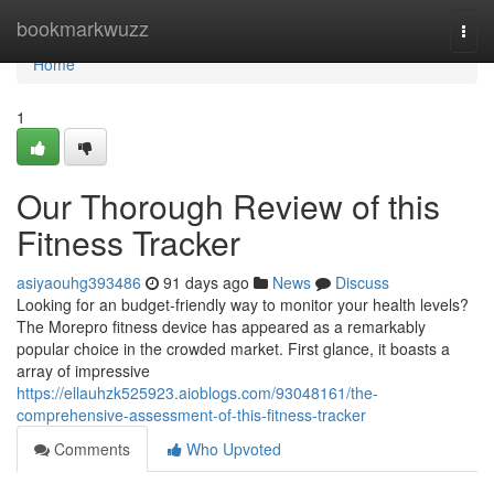
Home
bookmarkwuzz
Togg
navi
Home
1
Our Thorough Review of this
Fitness Tracker
asiyaouhg393486
91 days ago
News
Discuss
Looking for an budget-friendly way to monitor your health levels?
The Morepro fitness device has appeared as a remarkably
popular choice in the crowded market. First glance, it boasts a
array of impressive
https://ellauhzk525923.aioblogs.com/93048161/the-
comprehensive-assessment-of-this-fitness-tracker
Comments
Who Upvoted