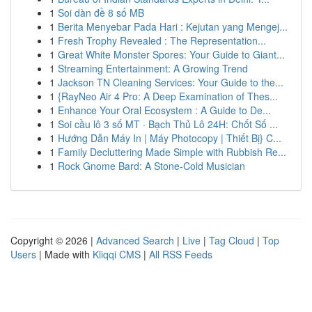
1
Soi dàn đề 8 số MB
1
Berita Menyebar Pada Hari : Kejutan yang Mengej...
1
Fresh Trophy Revealed : The Representation...
1
Great White Monster Spores: Your Guide to Giant...
1
Streaming Entertainment: A Growing Trend
1
Jackson TN Cleaning Services: Your Guide to the...
1
{RayNeo Air 4 Pro: A Deep Examination of Thes...
1
Enhance Your Oral Ecosystem : A Guide to De...
1
Soi cầu lô 3 số MT · Bạch Thủ Lô 24H: Chốt Số ...
1
Hướng Dẫn Máy In | Máy Photocopy | Thiết Bị} C...
1
Family Decluttering Made Simple with Rubbish Re...
1
Rock Gnome Bard: A Stone-Cold Musician
Copyright © 2026 |
Advanced Search
|
Live
|
Tag Cloud
|
Top
Users
| Made with
Kliqqi CMS
|
All RSS Feeds