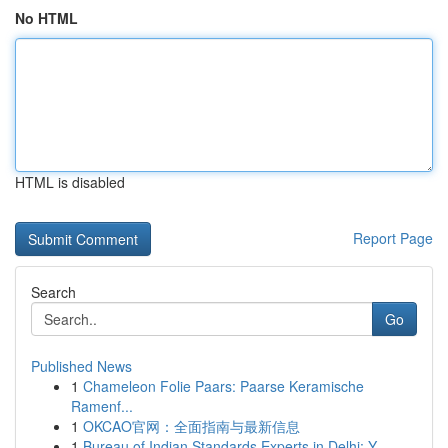
No HTML
HTML is disabled
Report Page
Search
Go
Published News
1
Chameleon Folie Paars: Paarse Keramische
Ramenf...
1
OKCAO官网：全面指南与最新信息
1
Bureau of Indian Standards Experts in Delhi: Y...