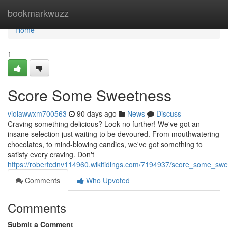
Home
bookmarkwuzz
Home
1
Score Some Sweetness
violawwxm700563
90 days ago
News
Discuss
Craving something delicious? Look no further! We've got an
insane selection just waiting to be devoured. From mouthwatering
chocolates, to mind-blowing candies, we've got something to
satisfy every craving. Don't
https://robertcdnv114960.wikitidings.com/7194937/score_some_sw
Comments
Who Upvoted
Comments
Submit a Comment