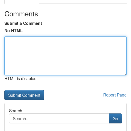
Comments
Submit a Comment
No HTML
HTML is disabled
Report Page
Search
Go