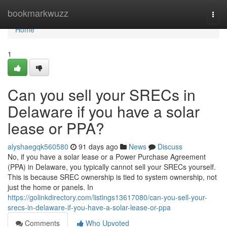
Home
bookmarkwuzz
Togg
navi
Home
1
Can you sell your SRECs in
Delaware if you have a solar
lease or PPA?
alyshaegqk560580
91 days ago
News
Discuss
No, if you have a solar lease or a Power Purchase Agreement
(PPA) in Delaware, you typically cannot sell your SRECs yourself.
This is because SREC ownership is tied to system ownership, not
just the home or panels. In
https://golinkdirectory.com/listings13617080/can-you-sell-your-
srecs-in-delaware-if-you-have-a-solar-lease-or-ppa
Comments
Who Upvoted