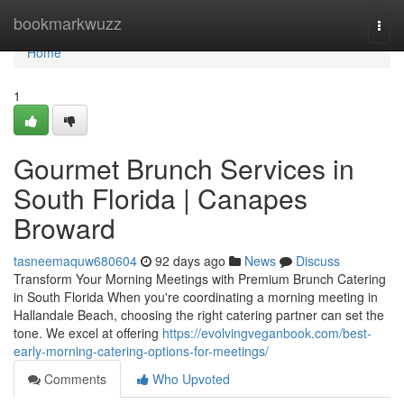
Home
bookmarkwuzz
Togg
navi
Home
1
Gourmet Brunch Services in
South Florida | Canapes
Broward
tasneemaquw680604
92 days ago
News
Discuss
Transform Your Morning Meetings with Premium Brunch Catering
in South Florida When you're coordinating a morning meeting in
Hallandale Beach, choosing the right catering partner can set the
tone. We excel at offering
https://evolvingveganbook.com/best-
early-morning-catering-options-for-meetings/
Comments
Who Upvoted