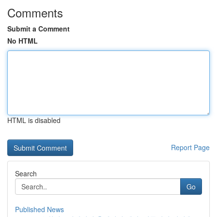
Comments
Submit a Comment
No HTML
HTML is disabled
Report Page
Search
Go
Published News