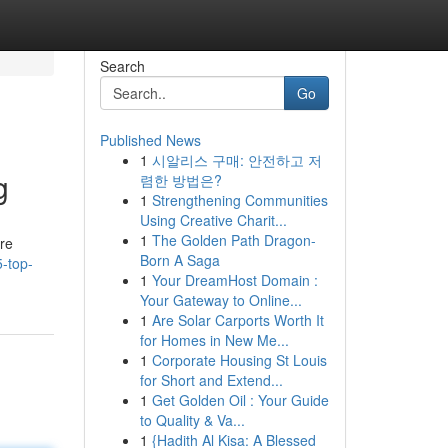
Search
Go
Published News
1
시알리스 구매: 안전하고 저
g
렴한 방법은?
1
Strengthening Communities
Using Creative Charit...
1
The Golden Path Dragon-
are
Born A Saga
5-top-
1
Your DreamHost Domain :
Your Gateway to Online...
1
Are Solar Carports Worth It
for Homes in New Me...
1
Corporate Housing St Louis
for Short and Extend...
1
Get Golden Oil : Your Guide
to Quality & Va...
1
{Hadith Al Kisa: A Blessed