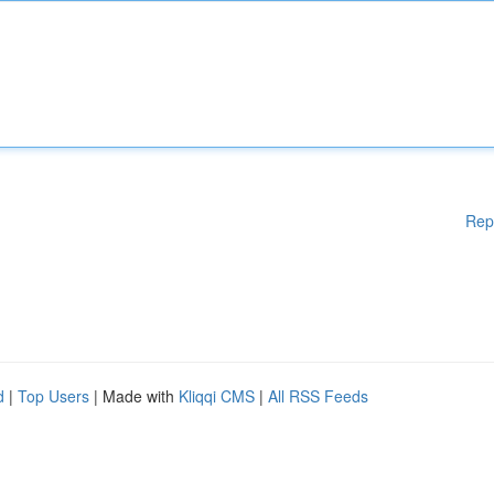
Rep
d
|
Top Users
| Made with
Kliqqi CMS
|
All RSS Feeds