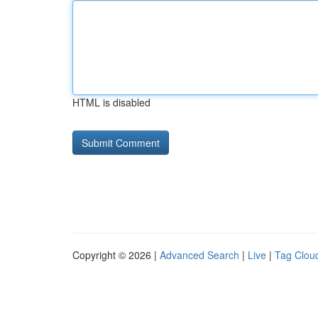
HTML is disabled
Copyright © 2026 |
Advanced Search
|
Live
|
Tag Clou