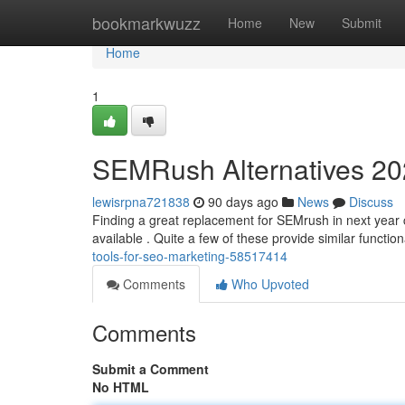
Home
bookmarkwuzz
Home
New
Submit
Home
1
SEMRush Alternatives 202
lewisrpna721838
90 days ago
News
Discuss
Finding a great replacement for SEMrush in next year can
available . Quite a few of these provide similar function
tools-for-seo-marketing-58517414
Comments
Who Upvoted
Comments
Submit a Comment
No HTML