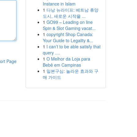
Instance in Islam
1
다낭 뉴라이프: 베트남 휴양
도시, 새로운 시작을 ...
1
GO99 – Leading on line
Spin & Slot Gaming vacat...
1
copyright Shop Canada:
Your Guide to Legality &...
1
I can’t to be able satisfy that
query ....
1
O Melhor da Loja para
ort Page
Bebê em Campinas
1
일본구심: 놀라운 효과와 구
매 가이드