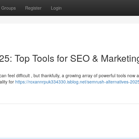
Groups
Register
Login
5: Top Tools for SEO & Marketin
 feel difficult , but thankfully, a growing array of powerful tools now 
ality for
https://roxannrpuk334330.isblog.net/semrush-alternatives-202