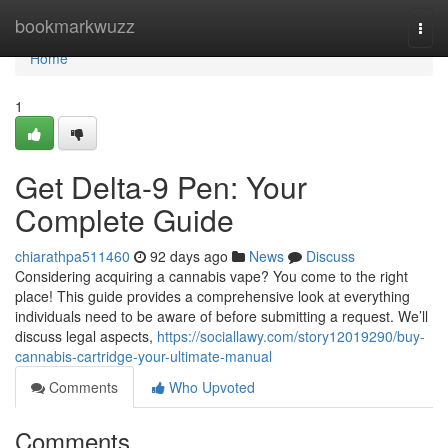
Home
bookmarkwuzz
Togg
navi
Home
1
Get Delta-9 Pen: Your
Complete Guide
chiarathpa511460
92 days ago
News
Discuss
Considering acquiring a cannabis vape? You come to the right
place! This guide provides a comprehensive look at everything
individuals need to be aware of before submitting a request. We’ll
discuss legal aspects,
https://sociallawy.com/story12019290/buy-
cannabis-cartridge-your-ultimate-manual
Comments
Who Upvoted
Comments