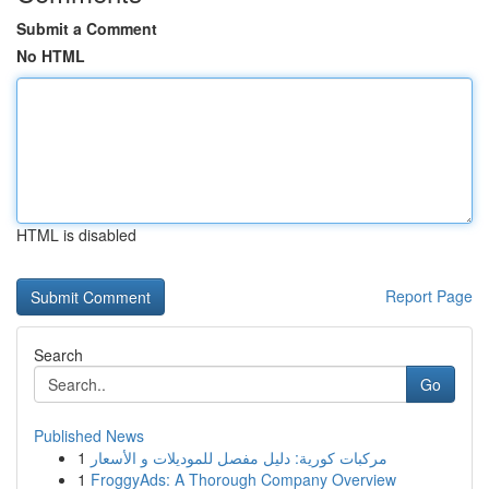
Submit a Comment
No HTML
HTML is disabled
Report Page
Search
Go
Published News
1
مركبات كورية: دليل مفصل للموديلات و الأسعار
1
FroggyAds: A Thorough Company Overview