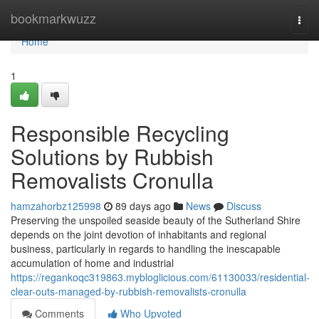
Home
bookmarkwuzz
Togg
navi
Home
1
Responsible Recycling
Solutions by Rubbish
Removalists Cronulla
hamzahorbz125998
89 days ago
News
Discuss
Preserving the unspoiled seaside beauty of the Sutherland Shire
depends on the joint devotion of inhabitants and regional
business, particularly in regards to handling the inescapable
accumulation of home and industrial
https://regankoqc319863.mybloglicious.com/61130033/residential-
clear-outs-managed-by-rubbish-removalists-cronulla
Comments
Who Upvoted