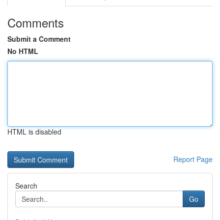
Comments
Submit a Comment
No HTML
HTML is disabled
Report Page
Search
Go