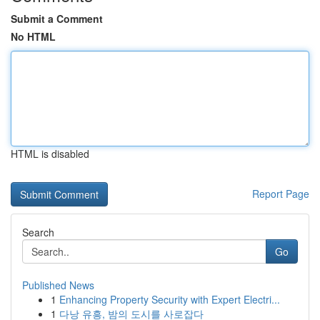
Submit a Comment
No HTML
HTML is disabled
Report Page
Search
Go
Published News
1
Enhancing Property Security with Expert Electri...
1
다낭 유흥, 밤의 도시를 사로잡다