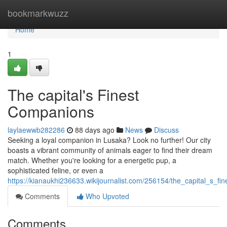
Home
bookmarkwuzz
Home
1
The capital's Finest
Companions
laylaewwb282286
88 days ago
News
Discuss
Seeking a loyal companion in Lusaka? Look no further! Our city
boasts a vibrant community of animals eager to find their dream
match. Whether you're looking for a energetic pup, a
sophisticated feline, or even a
https://kianaukhi236633.wikijournalist.com/256154/the_capital_s_f
Comments
Who Upvoted
Comments