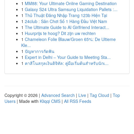
1
MM88: Your Ultimate Online Gaming Destination
1
Galaxy S24 Ultra Samsung Liquidation Pallets :...
1
Thủ Thuật Đăng Nhập Trang 123b Hiện Tại
1
24club : Sân Chơi Số 1 Hàng Đầu Việt Nam
1
The Ultimate Guide to AI Girlfriend Interact...
1
Huurprijs te hoog? Dit zijn uw rechten
1
Chameleon Folie Blauw/Groen 65%: De Ultieme
Kle...
1
ปัญหาการกัดฟัน
1
Expert in Delhi – Your Guide to Meeting Sta...
1
คาสิโนสกุลเงินดิจิทัล: คู่มือเริ่มต้นสำหรับนักเ...
Copyright © 2026 |
Advanced Search
|
Live
|
Tag Cloud
|
Top
Users
| Made with
Kliqqi CMS
|
All RSS Feeds