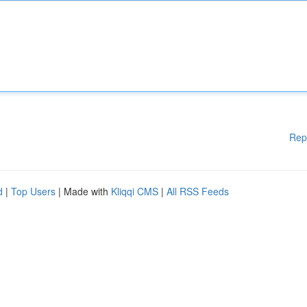
Rep
d
|
Top Users
| Made with
Kliqqi CMS
|
All RSS Feeds