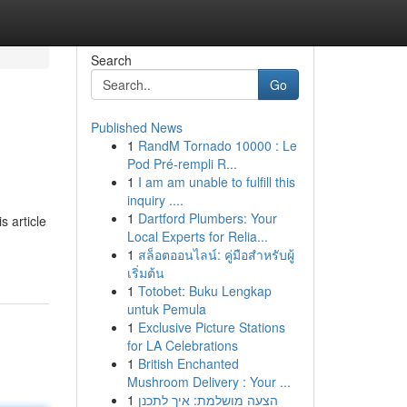
Search
Go
Published News
1
RandM Tornado 10000 : Le
Pod Pré-rempli R...
1
I am am unable to fulfill this
inquiry ....
1
Dartford Plumbers: Your
s article
Local Experts for Relia...
1
สล็อตออนไลน์: คู่มือสำหรับผู้
เริ่มต้น
1
Totobet: Buku Lengkap
untuk Pemula
1
Exclusive Picture Stations
for LA Celebrations
1
British Enchanted
Mushroom Delivery : Your ...
1
הצעה מושלמת: איך לתכנן