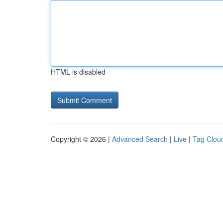
HTML is disabled
Copyright © 2026 |
Advanced Search
|
Live
|
Tag Clou