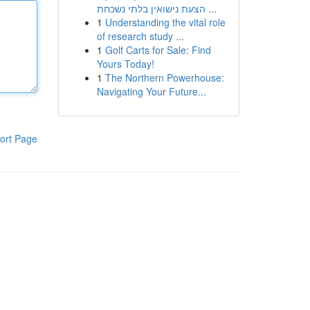
הצעת נישואין בלתי נשכחת ...
1
Understanding the vital role
of research study ...
1
Golf Carts for Sale: Find
Yours Today!
1
The Northern Powerhouse:
Navigating Your Future...
ort Page