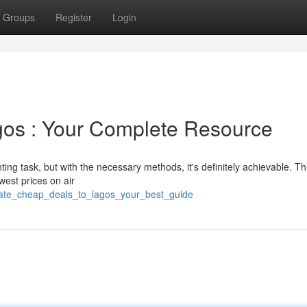
Groups
Register
Login
gos : Your Complete Resource
ng task, but with the necessary methods, it's definitely achievable. Thi
owest prices on air
cate_cheap_deals_to_lagos_your_best_guide