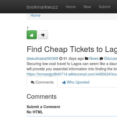
Home
bookmarkwuzz
Home
New
Submit
Home
1
Find Cheap Tickets to La
dawudcqeq090368
91 days ago
News
Discuss
Securing low-cost travel to Lagos can seem like a daunti
will provide you essential information into finding the l
https://tomasqjyd840714.wikiexcerpt.com/4485629/lo
Comments
Who Upvoted
Comments
Submit a Comment
No HTML