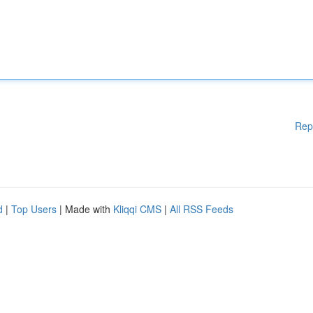
Rep
d
|
Top Users
| Made with
Kliqqi CMS
|
All RSS Feeds