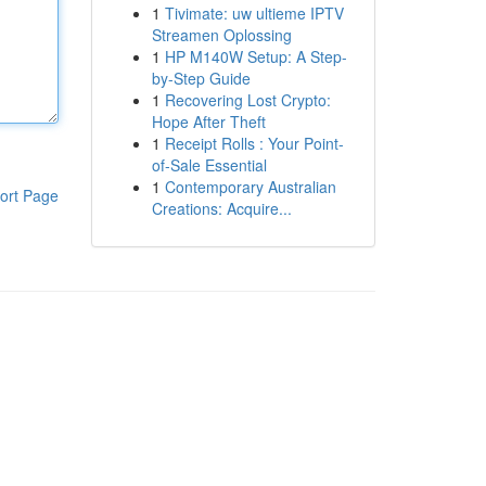
1
Tivimate: uw ultieme IPTV
Streamen Oplossing
1
HP M140W Setup: A Step-
by-Step Guide
1
Recovering Lost Crypto:
Hope After Theft
1
Receipt Rolls : Your Point-
of-Sale Essential
1
Contemporary Australian
ort Page
Creations: Acquire...