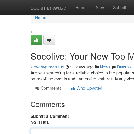
Home
bookmarkwuzz
Home
New
Submit
Home
1
Socolive: Your New Top M
stevehvge844709
91 days ago
News
Discuss
Are you searching for a reliable choice to the popular 
on real-time events and immersive features. Many vie
Comments
Who Upvoted
Comments
Submit a Comment
No HTML