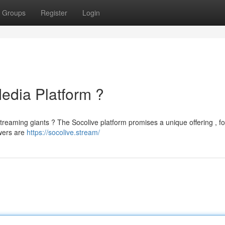
Groups
Register
Login
edia Platform ?
streaming giants ? The Socolive platform promises a unique offering , f
wers are
https://socolive.stream/