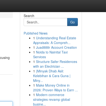
Search
Go
Published News
1
Understanding Real Estate
Appraisals: A Compreh...
1
Juad888r Account Creation
1
Noida to Nainital Taxi
Services
ocusing
1
Structure Safer Residences
with an Electrician ...
1
{Minyak Dhab Asli:
Kelebihan & Cara Guna |
Miny...
1
Make Money Online in
2026: Proven Ways to Earn ...
1
Modern commerce
strategies revamp global
busine...