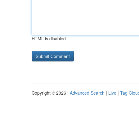
HTML is disabled
Copyright © 2026 |
Advanced Search
|
Live
|
Tag Clou