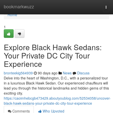
Home
bookmarkwuzz
Togg
navi
Home
1
Explore Black Hawk Sedans:
Your Private DC City Tour
Experience
bronteekig564939
90 days ago
News
Discuss
Delve into the heart of Washington, D.C., with a personalized tour
in a luxurious Black Hawk Sedan. Our experienced chauffeurs will
lead you through the historical landmarks and hidden gems of this
exciting city.
https://caoimhebcgb473429.aboutyoublog.com/52534058/uncover-
black-hawk-sedans-your-private-dc-city-tour-experience
Comments
Who Upvoted