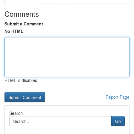
Comments
Submit a Comment
No HTML
HTML is disabled
Report Page
Search
Go