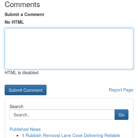
Comments
Submit a Comment
No HTML
HTML is disabled
Report Page
Search
Go
Published News
1
Rubbish Removal Lane Cove Delivering Reliable