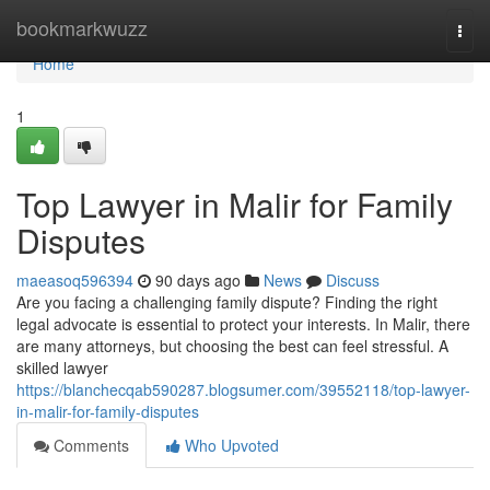
Home
bookmarkwuzz
Togg
navi
Home
1
Top Lawyer in Malir for Family
Disputes
maeasoq596394
90 days ago
News
Discuss
Are you facing a challenging family dispute? Finding the right
legal advocate is essential to protect your interests. In Malir, there
are many attorneys, but choosing the best can feel stressful. A
skilled lawyer
https://blanchecqab590287.blogsumer.com/39552118/top-lawyer-
in-malir-for-family-disputes
Comments
Who Upvoted