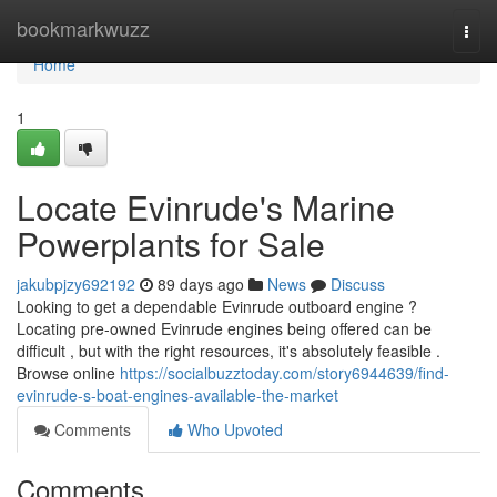
Home
bookmarkwuzz
Togg
navi
Home
1
Locate Evinrude's Marine
Powerplants for Sale
jakubpjzy692192
89 days ago
News
Discuss
Looking to get a dependable Evinrude outboard engine ?
Locating pre-owned Evinrude engines being offered can be
difficult , but with the right resources, it's absolutely feasible .
Browse online
https://socialbuzztoday.com/story6944639/find-
evinrude-s-boat-engines-available-the-market
Comments
Who Upvoted
Comments