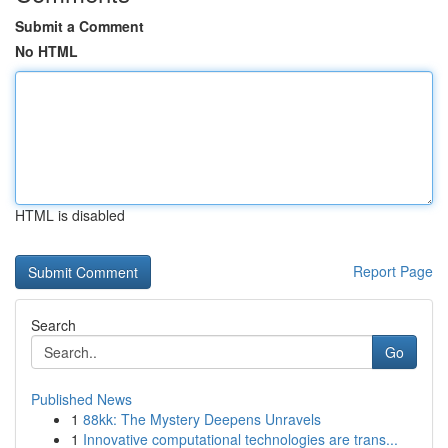
Submit a Comment
No HTML
HTML is disabled
Report Page
Search
Go
Published News
1
88kk: The Mystery Deepens Unravels
1
Innovative computational technologies are trans...