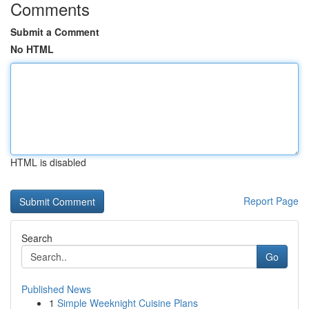
Comments
Submit a Comment
No HTML
HTML is disabled
Report Page
Search
Go
Published News
1
Simple Weeknight Cuisine Plans