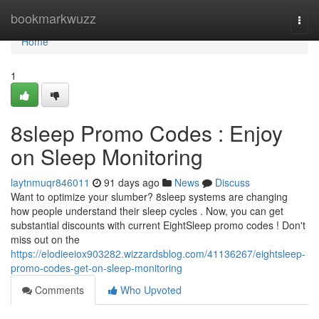
Home
bookmarkwuzz
Togg
navi
Home
1
8sleep Promo Codes : Enjoy
on Sleep Monitoring
laytnmuqr846011
91 days ago
News
Discuss
Want to optimize your slumber? 8sleep systems are changing
how people understand their sleep cycles . Now, you can get
substantial discounts with current EightSleep promo codes ! Don't
miss out on the
https://elodieeiox903282.wizzardsblog.com/41136267/eightsleep-
promo-codes-get-on-sleep-monitoring
Comments
Who Upvoted