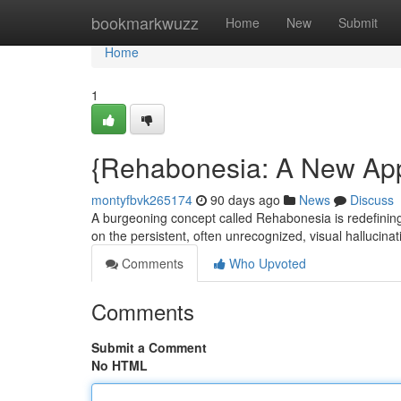
Home
bookmarkwuzz
Home
New
Submit
Home
1
{Rehabonesia: A New App
montyfbvk265174
90 days ago
News
Discuss
A burgeoning concept called Rehabonesia is redefining t
on the persistent, often unrecognized, visual halluci
Comments
Who Upvoted
Comments
Submit a Comment
No HTML