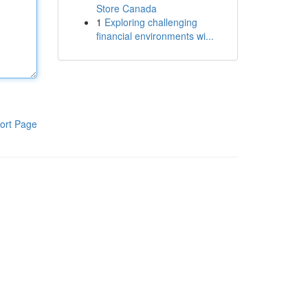
Store Canada
1
Exploring challenging
financial environments wi...
ort Page