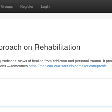
Groups
Register
Login
roach on Rehabilitation
raditional views of healing from addiction and personal trauma. It prior
nations —sometimes
https://monicaizjc607683.idblogmaker.com/profile