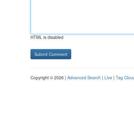
HTML is disabled
Copyright © 2026 |
Advanced Search
|
Live
|
Tag Clou