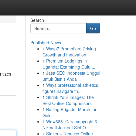
Search
Go
Published News
1
Wasp7 Promotion: Driving
Growth and Innovation
1
Premium Lodgings in
Uganda: Examining Gulu ...
1
Jasa SEO Indonesia Unggul
itizes
untuk Bisnis Anda
1
Ways professional athletics
figures navigate th...
1
Shrink Your Images: The
Best Online Compressors
1
Betting Brigade: March for
Gold
1
Wow388: Cara copyright &
Nikmati Jackpot Slot O...
1
Stoker's Tobacco Online