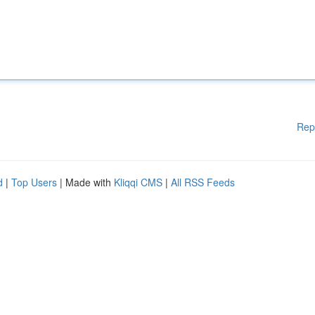
Rep
d
|
Top Users
| Made with
Kliqqi CMS
|
All RSS Feeds