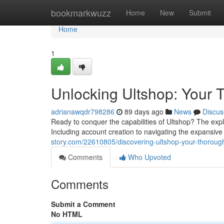
Home
bookmarkwuzz
Home
New
Submit
Home
1
Unlocking Ultshop: Your T
adrianawqdr798286
89 days ago
News
Discus
Ready to conquer the capabilities of Ultshop? The expl
Including account creation to navigating the expansiv
story.com/22610805/discovering-ultshop-your-thoroug
Comments
Who Upvoted
Comments
Submit a Comment
No HTML