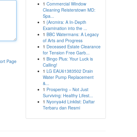
1
Commercial Window
Cleaning Reisterstown MD:
Spa...
1
{Arcmira: A In-Depth
Examination into the ...
1
BBC Watermans: A Legacy
of Arts and Progress
1
Deceased Estate Clearance
for Tension Free Garb...
1
Bingo Plus: Your Luck is
ort Page
Calling!
1
LG EAU61383502 Drain
Water Pump Replacement
&...
1
Prospering – Not Just
Surviving: Healthy Lifest...
1
Nyonya4d Linklist: Daftar
Terbaru dan Resmi