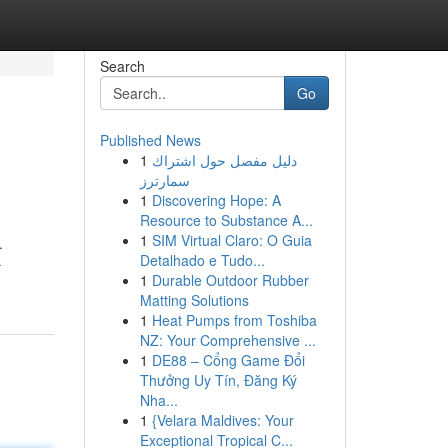
Search
Go
Published News
1
دليل مفصل حول اشتراك
سمارترز
1
Discovering Hope: A
Resource to Substance A...
1
SIM Virtual Claro: O Guia
.
Detalhado e Tudo...
-
1
Durable Outdoor Rubber
Matting Solutions
1
Heat Pumps from Toshiba
NZ: Your Comprehensive ...
1
DE88 – Cổng Game Đổi
Thưởng Uy Tín, Đăng Ký
Nha...
1
{Velara Maldives: Your
Exceptional Tropical C...