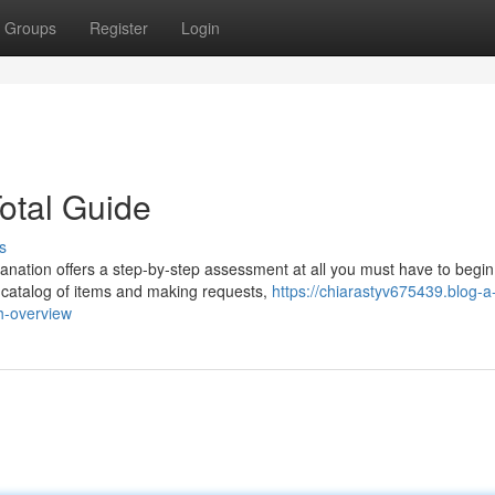
Groups
Register
Login
otal Guide
s
anation offers a step-by-step assessment at all you must have to begin
e catalog of items and making requests,
https://chiarastyv675439.blog-a
h-overview