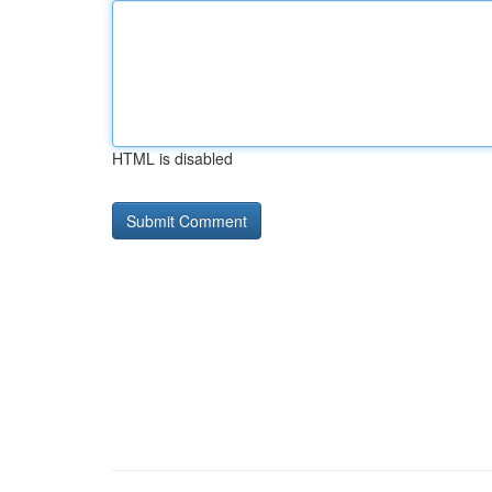
HTML is disabled