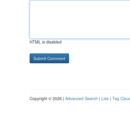
HTML is disabled
Copyright © 2026 |
Advanced Search
|
Live
|
Tag Clou