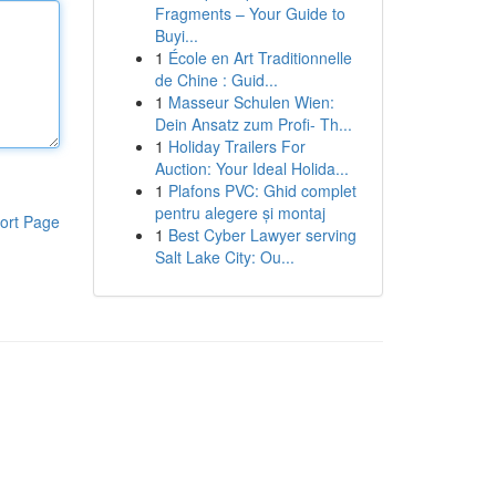
Fragments – Your Guide to
Buyi...
1
École en Art Traditionnelle
de Chine : Guid...
1
Masseur Schulen Wien:
Dein Ansatz zum Profi- Th...
1
Holiday Trailers For
Auction: Your Ideal Holida...
1
Plafons PVC: Ghid complet
pentru alegere și montaj
ort Page
1
Best Cyber Lawyer serving
Salt Lake City: Ou...