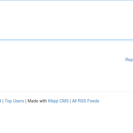
Rep
d
|
Top Users
| Made with
Kliqqi CMS
|
All RSS Feeds