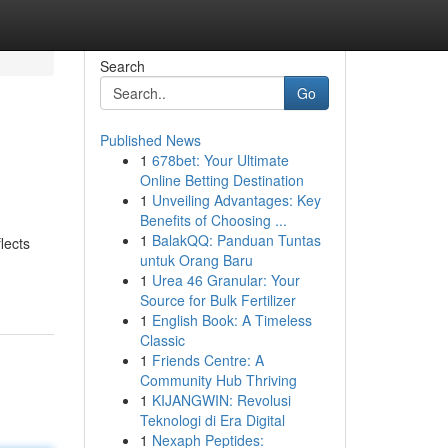
Search
Go
Published News
1
678bet: Your Ultimate
Online Betting Destination
1
Unveiling Advantages: Key
Benefits of Choosing ...
1
BalakQQ: Panduan Tuntas
lects
untuk Orang Baru
1
Urea 46 Granular: Your
Source for Bulk Fertilizer
1
English Book: A Timeless
Classic
1
Friends Centre: A
Community Hub Thriving
1
KIJANGWIN: Revolusi
Teknologi di Era Digital
1
Nexaph Peptides: