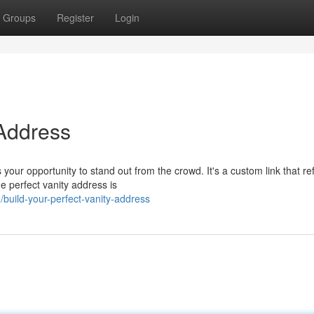
Groups
Register
Login
 Address
our opportunity to stand out from the crowd. It's a custom link that ref
e perfect vanity address is
uild-your-perfect-vanity-address