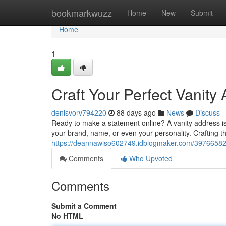
Home
bookmarkwuzz
Home
New
Submit
Home
1
Craft Your Perfect Vanity
denisvorv794220
88 days ago
News
Discuss
Ready to make a statement online? A vanity address is y
your brand, name, or even your personality. Crafting th
https://deannawiso602749.idblogmaker.com/39766582/b
Comments
Who Upvoted
Comments
Submit a Comment
No HTML