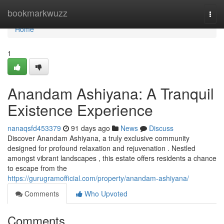
Home
bookmarkwuzz
Togg
navi
Home
1
Anandam Ashiyana: A Tranquil
Existence Experience
nanaqsfd453379
91 days ago
News
Discuss
Discover Anandam Ashiyana, a truly exclusive community
designed for profound relaxation and rejuvenation . Nestled
amongst vibrant landscapes , this estate offers residents a chance
to escape from the
https://gurugramofficial.com/property/anandam-ashiyana/
Comments
Who Upvoted
Comments