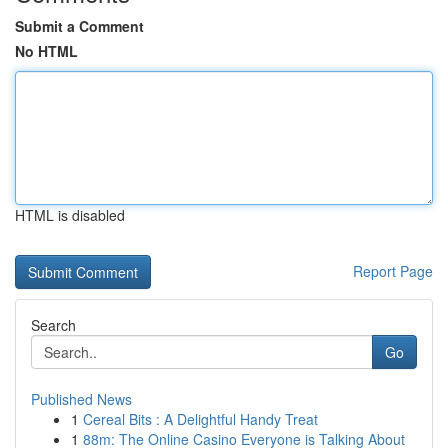
Submit a Comment
No HTML
HTML is disabled
Report Page
Search
Go
Published News
1
Cereal Bits : A Delightful Handy Treat
1
88m: The Online Casino Everyone is Talking About