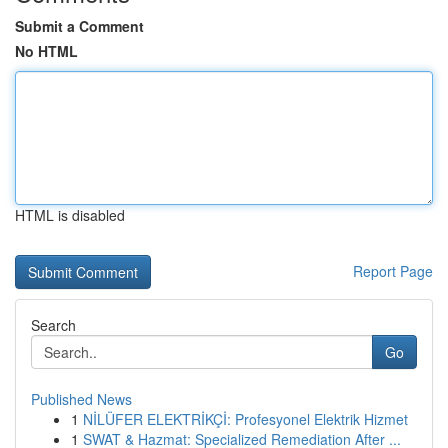
Submit a Comment
No HTML
HTML is disabled
Report Page
Search
Go
Published News
1
NİLÜFER ELEKTRİKÇİ: Profesyonel Elektrik Hizmet
1
SWAT & Hazmat: Specialized Remediation After ...