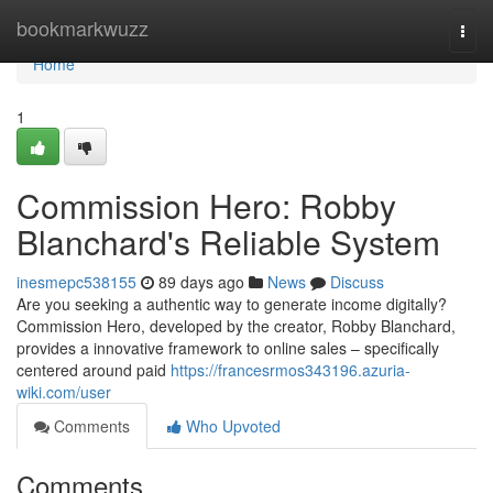
Home
bookmarkwuzz
Togg
navi
Home
1
Commission Hero: Robby
Blanchard's Reliable System
inesmepc538155
89 days ago
News
Discuss
Are you seeking a authentic way to generate income digitally?
Commission Hero, developed by the creator, Robby Blanchard,
provides a innovative framework to online sales – specifically
centered around paid
https://francesrmos343196.azuria-
wiki.com/user
Comments
Who Upvoted
Comments