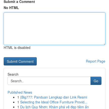
Submit a Comment
No HTML
HTML is disabled
Report Page
Search
Go
Published News
1
{Big777: Panduan Lengkap dan Link Resmi
1
Selecting the Ideal Office Furniture Provid...
1
Du lịch Quy Nhơn: Khám phá vẻ đẹp tiềm ẩn