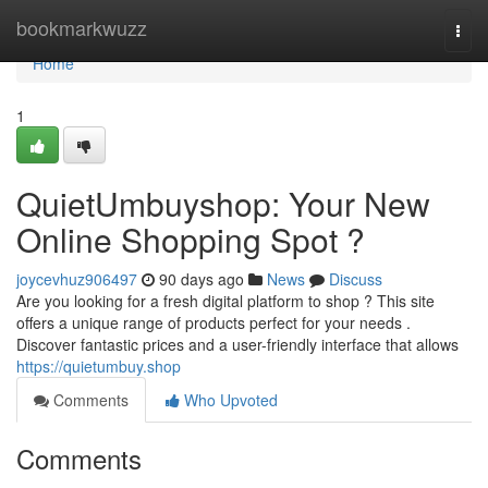
Home
bookmarkwuzz
Togg
navi
Home
1
QuietUmbuyshop: Your New
Online Shopping Spot ?
joycevhuz906497
90 days ago
News
Discuss
Are you looking for a fresh digital platform to shop ? This site
offers a unique range of products perfect for your needs .
Discover fantastic prices and a user-friendly interface that allows
https://quietumbuy.shop
Comments
Who Upvoted
Comments