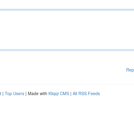
Rep
d
|
Top Users
| Made with
Kliqqi CMS
|
All RSS Feeds