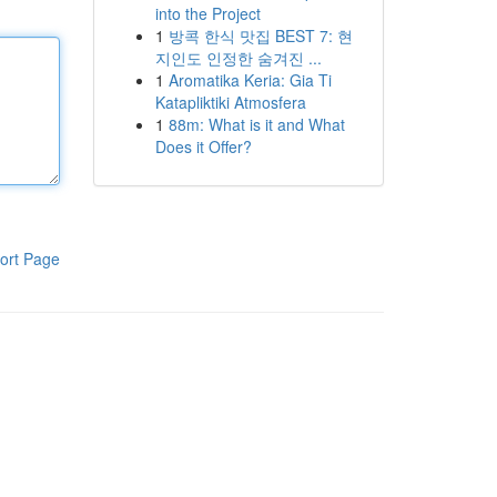
into the Project
1
방콕 한식 맛집 BEST 7: 현
지인도 인정한 숨겨진 ...
1
Aromatika Keria: Gia Ti
Katapliktiki Atmosfera
1
88m: What is it and What
Does it Offer?
ort Page