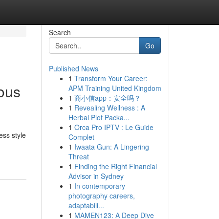
Search
Go
Published News
1
Transform Your Career:
ious
APM Training United Kingdom
1
商小信app：安全吗？
1
Revealing Wellness : A
Herbal Plot Packa...
1
Orca Pro IPTV : Le Guide
ss style
Complet
1
Iwaata Gun: A Lingering
Threat
1
Finding the Right Financial
Advisor in Sydney
1
In contemporary
photography careers,
adaptabili...
1
MAMEN123: A Deep Dive