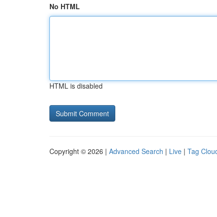
No HTML
HTML is disabled
Copyright © 2026 |
Advanced Search
|
Live
|
Tag Clou