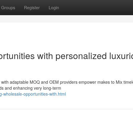
Groups
Register
Login
tunities with personalized luxur
s with adaptable MOQ and OEM providers empower makes to Mix timele
ds and enhancing very long-term
g-wholesale-opportunities-with.html