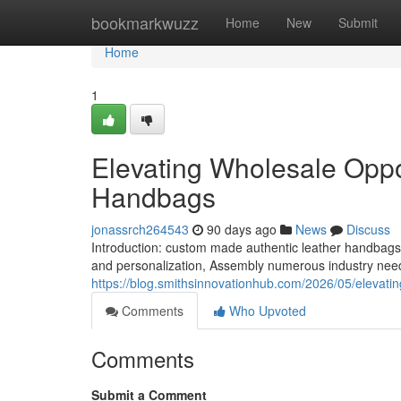
Home
bookmarkwuzz
Home
New
Submit
Home
1
Elevating Wholesale Oppor
Handbags
jonassrch264543
90 days ago
News
Discuss
Introduction: custom made authentic leather handbag
and personalization, Assembly numerous industry nee
https://blog.smithsinnovationhub.com/2026/05/elevatin
Comments
Who Upvoted
Comments
Submit a Comment