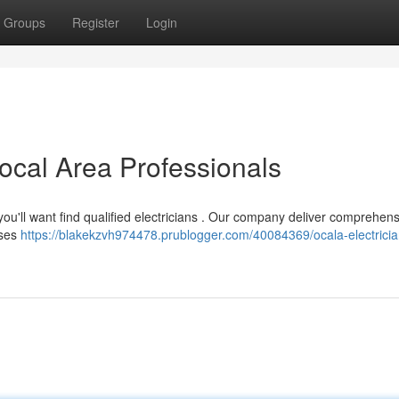
Groups
Register
Login
Local Area Professionals
you'll want find qualified electricians . Our company deliver comprehen
sses
https://blakekzvh974478.prublogger.com/40084369/ocala-electricia