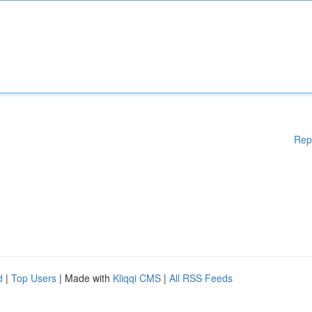
Rep
d
|
Top Users
| Made with
Kliqqi CMS
|
All RSS Feeds