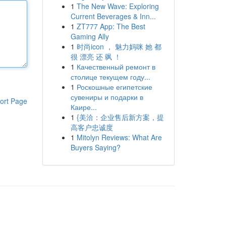
1
The New Wave: Exploring
Current Beverages & Inn...
1
ZT777 App: The Best
Gaming Ally
1
时尚icon ， 魅力妈咪 她 都
很 漂亮 还 飒 ！
1
Качественный ремонт в
столице текущем году...
1
Роскошные египетские
сувениры и подарки в
ort Page
Каире...
1
{美洽：企业售后新方案，提
高客户忠诚度
1
Mitolyn Reviews: What Are
Buyers Saying?