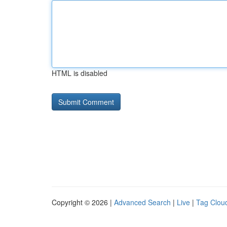
HTML is disabled
Copyright © 2026 |
Advanced Search
|
Live
|
Tag Clou