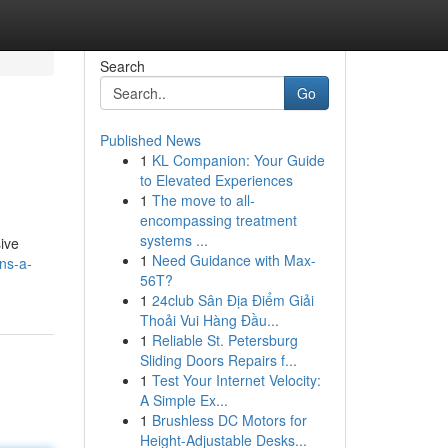
Search
Go
Published News
1
KL Companion: Your Guide
to Elevated Experiences
1
The move to all-
encompassing treatment
systems ...
sive
1
Need Guidance with Max-
ns-a-
56T?
1
24club Sân Địa Điểm Giải
Thoải Vui Hàng Đầu...
1
Reliable St. Petersburg
Sliding Doors Repairs f...
1
Test Your Internet Velocity:
A Simple Ex...
1
Brushless DC Motors for
Height-Adjustable Desks...