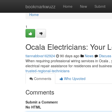
Home
bookmarkwuzz
Home
New
Submit
Home
1
Ocala Electricians: Your 
tiannabbva162924
90 days ago
News
Discuss
When requiring professional wiring services in Ocala , 
electrical repair assistance for residences and busine
trusted-regional-technicians
Comments
Who Upvoted
Comments
Submit a Comment
No HTML