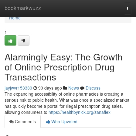
Home
bookmarkwuzz
Togg
navi
Home
1
Alarmingly Easy: The Growth
of Online Prescription Drug
Transactions
jayjwvr153330
90 days ago
News
Discuss
The expanding accessibility of online pharmacies is creating a
serious risk to public health. What was once a specialized market
has quickly become a portal for illegal prescription drug sales,
allowing consumers to
https://healthbynick.org/zanaflex
Comments
Who Upvoted