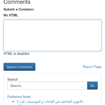
Comments
Submit a Comment
No HTML
HTML is disabled
Report Page
Search
Go
Published News
1
الأجهزة التفاعلية في القاعات و المؤسسات الت...