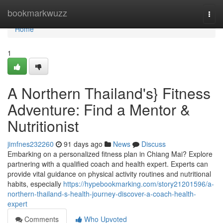
Home
bookmarkwuzz
Togg
navi
Home
1
A Northern Thailand's} Fitness
Adventure: Find a Mentor &
Nutritionist
jimfnes232260
91 days ago
News
Discuss
Embarking on a personalized fitness plan in Chiang Mai? Explore
partnering with a qualified coach and health expert. Experts can
provide vital guidance on physical activity routines and nutritional
habits, especially
https://hypebookmarking.com/story21201596/a-
northern-thailand-s-health-journey-discover-a-coach-health-
expert
Comments
Who Upvoted