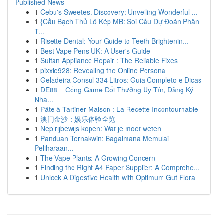
Published News
1
Cebu's Sweetest Discovery: Unveiling Wonderful ...
1
{Cầu Bạch Thủ Lô Kép MB: Soi Cầu Dự Đoán Phân
T...
1
Risette Dental: Your Guide to Teeth Brightenin...
1
Best Vape Pens UK: A User's Guide
1
Sultan Appliance Repair : The Reliable Fixes
1
pixxie928: Revealing the Online Persona
1
Geladeira Consul 334 Litros: Guia Completo e Dicas
1
DE88 – Cổng Game Đổi Thưởng Uy Tín, Đăng Ký
Nha...
1
Pâte à Tartiner Maison : La Recette Incontournable
1
澳门金沙：娱乐体验全览
1
Nep rijbewijs kopen: Wat je moet weten
1
Panduan Ternakwin: Bagaimana Memulai
Peliharaan...
1
The Vape Plants: A Growing Concern
1
Finding the Right A4 Paper Supplier: A Comprehe...
1
Unlock A Digestive Health with Optimum Gut Flora