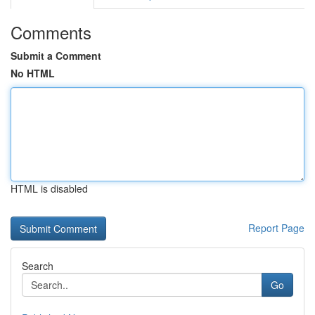
Comments
Submit a Comment
No HTML
HTML is disabled
Report Page
Search
Go